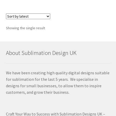
Showing the single result
About Sublimation Design UK
We have been creating high quality digital designs suitable
for sublimation for the last 5 years. We specialise in
designs for small businesses, to allow them to inspire
customers, and grow their business.
Craft Your Way to Success with Sublimation Designs UK –