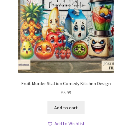
Fruit Murder Station Comedy Kitchen Design
£
5.99
Add to cart
Add to Wishlist