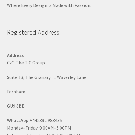
Where Every Design is Made with Passion.
Registered Address
Address
C/O The T C Group
Suite 13, The Granary , 1 Waverley Lane
Farnham
GU9 8BB
WhatsApp
+442392 983435
Monday–Friday: 9:00AM–5:00PM