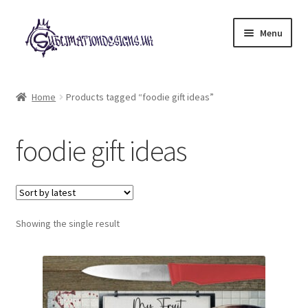
Skip
Skip
Menu
to
to
navigation
content
Expand
All Designs
child
Home
Products tagged “foodie gift ideas”
menu
£2 Collection
foodie gift ideas
My account
Loyalty Scheme
Follow Us
Showing the single result