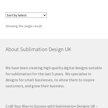
Showing the single result
About Sublimation Design UK
We have been creating high quality digital designs suitable
for sublimation for the last 5 years. We specialise in
designs for small businesses, to allow them to inspire
customers, and grow their business.
Craft Your Way to Success with Sublimation Designs UK –