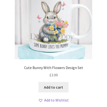
Cute Bunny With Flowers Design Set
£
3.99
Add to cart
Add to Wishlist