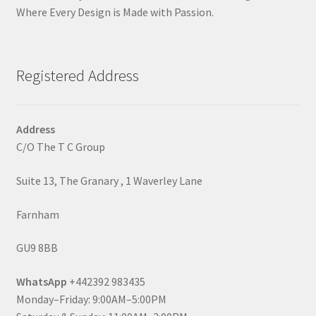
Where Every Design is Made with Passion.
Registered Address
Address
C/O The T C Group
Suite 13, The Granary , 1 Waverley Lane
Farnham
GU9 8BB
WhatsApp
+442392 983435
Monday–Friday: 9:00AM–5:00PM