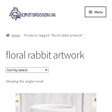
Skip
Skip
Menu
to
to
navigation
content
Expand
All Designs
child
Home
Products tagged “floral rabbit artwork”
menu
£2 Collection
floral rabbit artwork
My account
Loyalty Scheme
Follow Us
Showing the single result