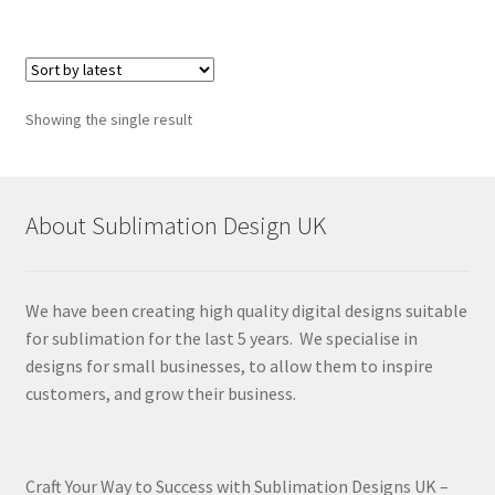
Showing the single result
About Sublimation Design UK
We have been creating high quality digital designs suitable
for sublimation for the last 5 years. We specialise in
designs for small businesses, to allow them to inspire
customers, and grow their business.
Craft Your Way to Success with Sublimation Designs UK –