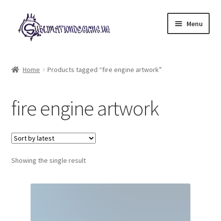
Skip
Skip
Menu
to
to
navigation
content
Expand
All Designs
child
Home
Products tagged “fire engine artwork”
menu
£2 Collection
fire engine artwork
My account
Loyalty Scheme
Follow Us
Showing the single result