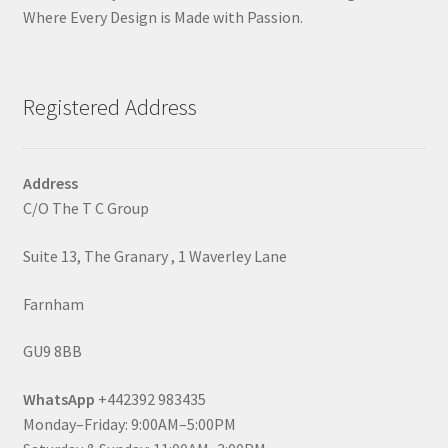
Where Every Design is Made with Passion.
Registered Address
Address
C/O The T C Group
Suite 13, The Granary , 1 Waverley Lane
Farnham
GU9 8BB
WhatsApp
+442392 983435
Monday–Friday: 9:00AM–5:00PM