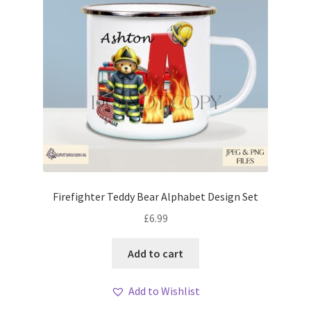
Firefighter Teddy Bear Alphabet Design Set
£
6.99
Add to cart
Add to Wishlist