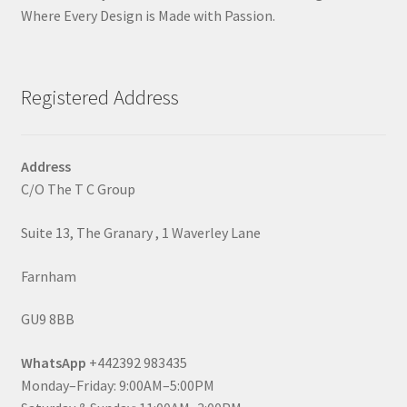
Where Every Design is Made with Passion.
Registered Address
Address
C/O The T C Group
Suite 13, The Granary , 1 Waverley Lane
Farnham
GU9 8BB
WhatsApp
+442392 983435
Monday–Friday: 9:00AM–5:00PM