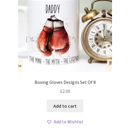
Boxing Gloves Designs Set Of 8
£
2.00
Add to cart
Add to Wishlist