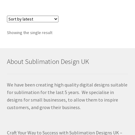
Showing the single result
About Sublimation Design UK
We have been creating high quality digital designs suitable
for sublimation for the last 5 years. We specialise in
designs for small businesses, to allow them to inspire
customers, and grow their business.
Craft Your Way to Success with Sublimation Designs UK –