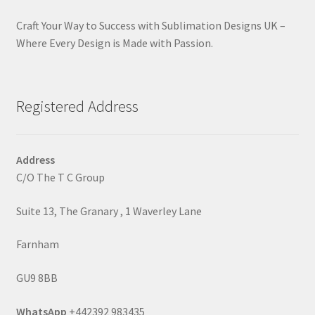
Craft Your Way to Success with Sublimation Designs UK –
Where Every Design is Made with Passion.
Registered Address
Address
C/O The T C Group
Suite 13, The Granary , 1 Waverley Lane
Farnham
GU9 8BB
WhatsApp
+442392 983435