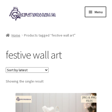
Skip
Skip
Menu
to
to
navigation
content
Expand
All Designs
child
Home
Products tagged “festive wall art”
menu
£2 Collection
festive wall art
My account
Loyalty Scheme
Follow Us
Showing the single result