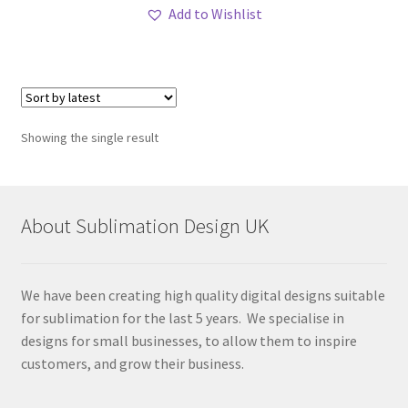
Add to Wishlist
Showing the single result
About Sublimation Design UK
We have been creating high quality digital designs suitable
for sublimation for the last 5 years. We specialise in
designs for small businesses, to allow them to inspire
customers, and grow their business.