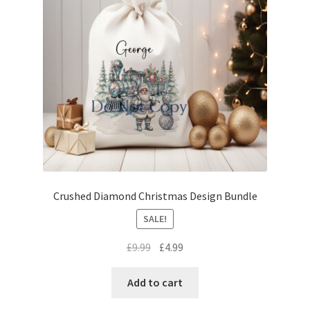
Crushed Diamond Christmas Design Bundle
SALE!
Original
Current
£
9.99
£
4.99
price
price
was:
is:
Add to cart
£9.99.
£4.99.