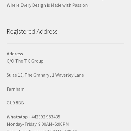
Where Every Design is Made with Passion.
Registered Address
Address
C/O The T C Group
Suite 13, The Granary , 1 Waverley Lane
Farnham
GU9 8BB
WhatsApp
+442392 983435
Monday–Friday: 9:00AM–5:00PM