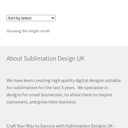
Showing the single result
About Sublimation Design UK
We have been creating high quality digital designs suitable
for sublimation for the last 5 years. We specialise in
designs for small businesses, to allow them to inspire
customers, and grow their business.
Craft Your Way to Success with Sublimation Designs UK –