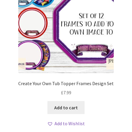
Create Your Own Tub Topper Frames Design Set
£
7.99
Add to cart
Add to Wishlist