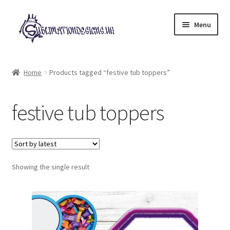
Skip
Skip
Menu
to
to
navigation
content
Expand
All Designs
child
Home
Products tagged “festive tub toppers”
menu
£2 Collection
festive tub toppers
My account
Loyalty Scheme
Follow Us
Showing the single result