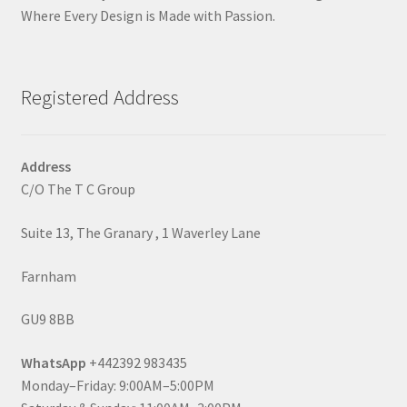
Where Every Design is Made with Passion.
Registered Address
Address
C/O The T C Group
Suite 13, The Granary , 1 Waverley Lane
Farnham
GU9 8BB
WhatsApp
+442392 983435
Monday–Friday: 9:00AM–5:00PM