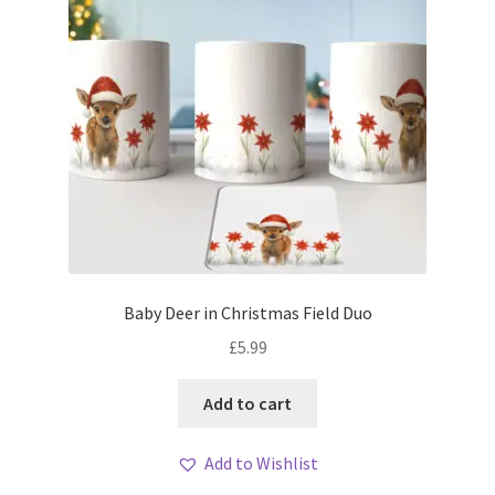
Baby Deer in Christmas Field Duo
£
5.99
Add to cart
Add to Wishlist