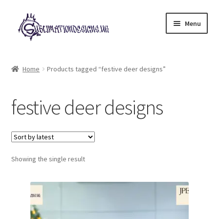
Skip
Skip
Menu
to
to
navigation
content
Expand
All Designs
child
Home
Products tagged “festive deer designs”
menu
£2 Collection
festive deer designs
My account
Loyalty Scheme
Follow Us
Showing the single result