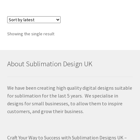
Showing the single result
About Sublimation Design UK
We have been creating high quality digital designs suitable
for sublimation for the last 5 years. We specialise in
designs for small businesses, to allow them to inspire
customers, and grow their business.
Craft Your Way to Success with Sublimation Designs UK –