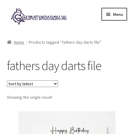
Skip
Skip
Menu
to
to
navigation
content
Expand
All Designs
child
Home
Products tagged “fathers day darts file”
menu
£2 Collection
fathers day darts file
My account
Loyalty Scheme
Follow Us
Showing the single result