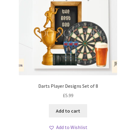
Darts Player Designs Set of 8
£
5.99
Add to cart
Add to Wishlist