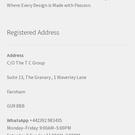
Where Every Design is Made with Passion.
Registered Address
Address
C/O The T C Group
Suite 13, The Granary , 1 Waverley Lane
Farnham
GU9 8BB
WhatsApp
+442392 983435
Monday–Friday: 9:00AM–5:00PM