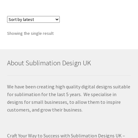
Showing the single result
About Sublimation Design UK
We have been creating high quality digital designs suitable
for sublimation for the last 5 years. We specialise in
designs for small businesses, to allow them to inspire
customers, and grow their business.
Craft Your Way to Success with Sublimation Designs UK –