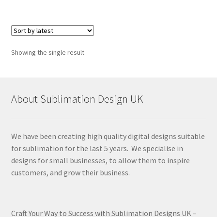
Showing the single result
About Sublimation Design UK
We have been creating high quality digital designs suitable
for sublimation for the last 5 years. We specialise in
designs for small businesses, to allow them to inspire
customers, and grow their business.
Craft Your Way to Success with Sublimation Designs UK –