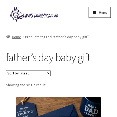
Skip
Skip
Menu
to
to
navigation
content
Expand
All Designs
child
Home
Products tagged “father’s day baby gift”
menu
£2 Collection
father’s day baby gift
My account
Loyalty Scheme
Follow Us
Showing the single result