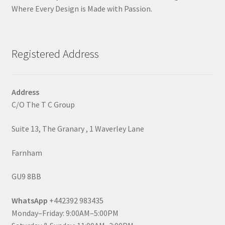
Where Every Design is Made with Passion.
Registered Address
Address
C/O The T C Group
Suite 13, The Granary , 1 Waverley Lane
Farnham
GU9 8BB
WhatsApp
+442392 983435
Monday–Friday: 9:00AM–5:00PM