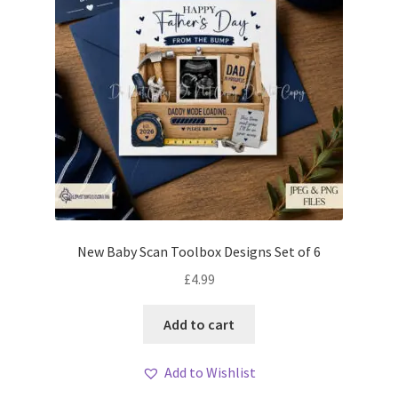
New Baby Scan Toolbox Designs Set of 6
£
4.99
Add to cart
Add to Wishlist