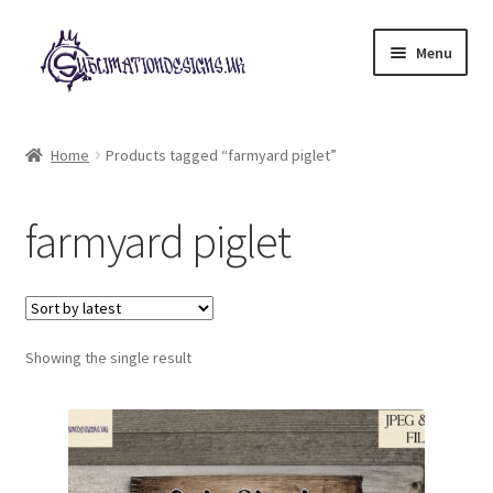
Skip
Skip
Menu
to
to
navigation
content
Expand
All Designs
child
Home
Products tagged “farmyard piglet”
menu
£2 Collection
farmyard piglet
My account
Loyalty Scheme
Follow Us
Showing the single result