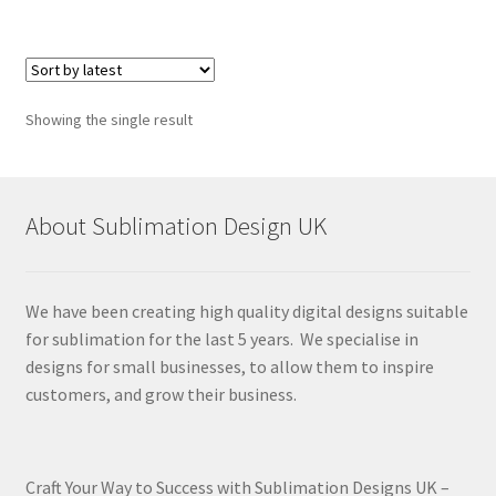
Showing the single result
About Sublimation Design UK
We have been creating high quality digital designs suitable
for sublimation for the last 5 years. We specialise in
designs for small businesses, to allow them to inspire
customers, and grow their business.
Craft Your Way to Success with Sublimation Designs UK –