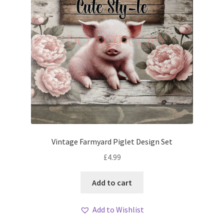
Vintage Farmyard Piglet Design Set
£
4.99
Add to cart
Add to Wishlist