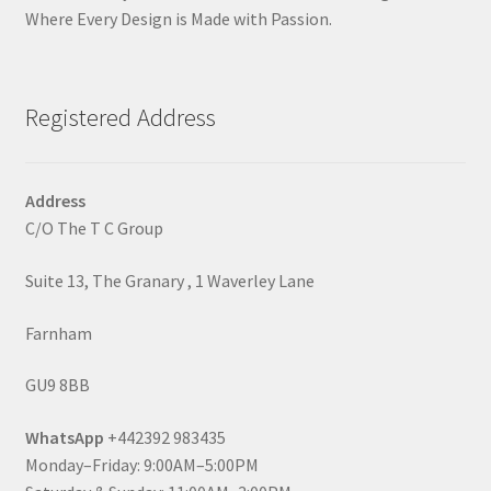
Where Every Design is Made with Passion.
Registered Address
Address
C/O The T C Group
Suite 13, The Granary , 1 Waverley Lane
Farnham
GU9 8BB
WhatsApp
+442392 983435
Monday–Friday: 9:00AM–5:00PM