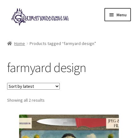
Skip
Skip
Menu
to
to
navigation
content
Expand
All Designs
child
Home
Products tagged “farmyard design”
menu
£2 Collection
farmyard design
My account
Loyalty Scheme
Sorted
Follow Us
Showing all 2 results
by
latest