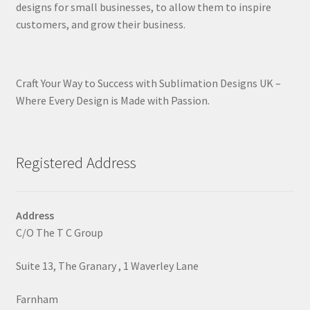
designs for small businesses, to allow them to inspire
customers, and grow their business.
Craft Your Way to Success with Sublimation Designs UK –
Where Every Design is Made with Passion.
Registered Address
Address
C/O The T C Group
Suite 13, The Granary , 1 Waverley Lane
Farnham