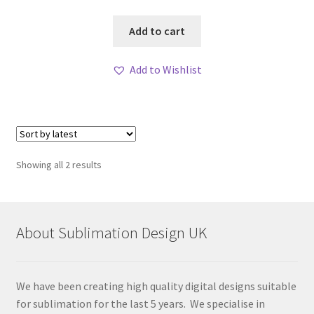
Add to cart
Add to Wishlist
Sorted
Showing all 2 results
by
latest
About Sublimation Design UK
We have been creating high quality digital designs suitable
for sublimation for the last 5 years. We specialise in