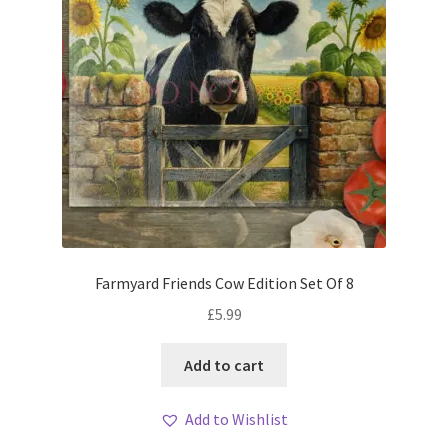
Farmyard Friends Cow Edition Set Of 8
£
5.99
Add to cart
Add to Wishlist