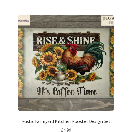
Rustic Farmyard Kitchen Rooster Design Set
£
4.99