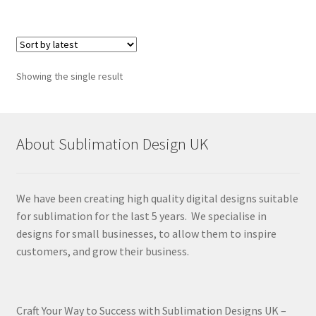
Showing the single result
About Sublimation Design UK
We have been creating high quality digital designs suitable
for sublimation for the last 5 years. We specialise in
designs for small businesses, to allow them to inspire
customers, and grow their business.
Craft Your Way to Success with Sublimation Designs UK –