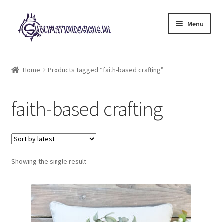
Skip
Skip
Menu
to
to
navigation
content
Expand
All Designs
child
Home
Products tagged “faith-based crafting”
menu
£2 Collection
faith-based crafting
My account
Loyalty Scheme
Follow Us
Showing the single result