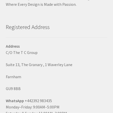
Where Every Design is Made with Passion.
Registered Address
Address
C/O The T C Group
Suite 13, The Granary , 1 Waverley Lane
Farnham
GU9 8BB
WhatsApp
+442392 983435
Monday–Friday: 9:00AM–5:00PM