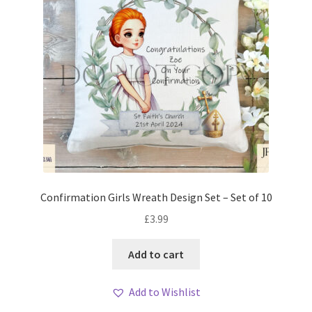
Confirmation Girls Wreath Design Set – Set of 10
£
3.99
Add to cart
Add to Wishlist