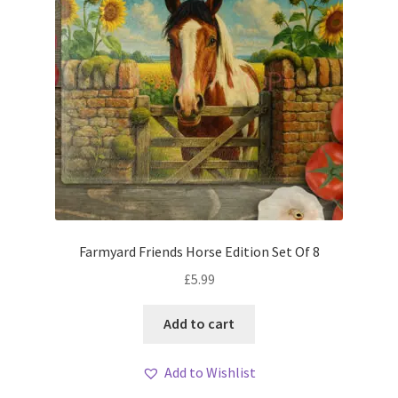
Farmyard Friends Horse Edition Set Of 8
£
5.99
Add to cart
Add to Wishlist