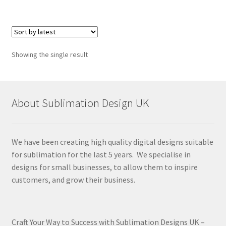
Showing the single result
About Sublimation Design UK
We have been creating high quality digital designs suitable
for sublimation for the last 5 years. We specialise in
designs for small businesses, to allow them to inspire
customers, and grow their business.
Craft Your Way to Success with Sublimation Designs UK –