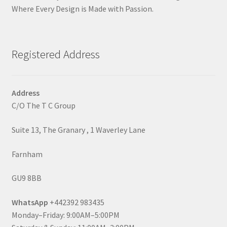
Where Every Design is Made with Passion.
Registered Address
Address
C/O The T C Group
Suite 13, The Granary , 1 Waverley Lane
Farnham
GU9 8BB
WhatsApp
+442392 983435
Monday–Friday: 9:00AM–5:00PM