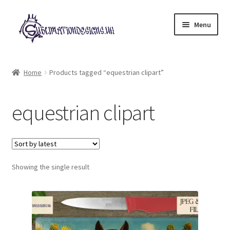
Skip
Skip
Menu
to
to
navigation
content
Expand
All Designs
child
Home
Products tagged “equestrian clipart”
menu
£2 Collection
equestrian clipart
My account
Loyalty Scheme
Follow Us
Showing the single result