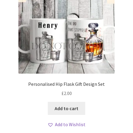
Personalised Hip Flask Gift Design Set
£
2.00
Add to cart
Add to Wishlist