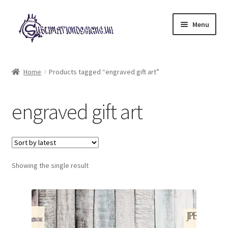
Skip
Skip
Menu
to
to
navigation
content
Expand
All Designs
child
Home
Products tagged “engraved gift art”
menu
£2 Collection
engraved gift art
My account
Loyalty Scheme
Follow Us
Showing the single result