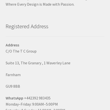
Where Every Design is Made with Passion.
Registered Address
Address
C/O The T C Group
Suite 13, The Granary , 1 Waverley Lane
Farnham
GU9 8BB
WhatsApp
+442392 983435
Monday–Friday: 9:00AM–5:00PM