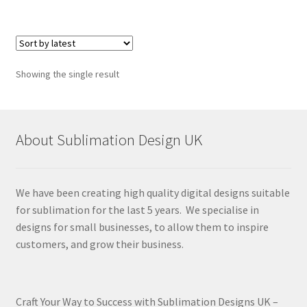
Showing the single result
About Sublimation Design UK
We have been creating high quality digital designs suitable
for sublimation for the last 5 years. We specialise in
designs for small businesses, to allow them to inspire
customers, and grow their business.
Craft Your Way to Success with Sublimation Designs UK –