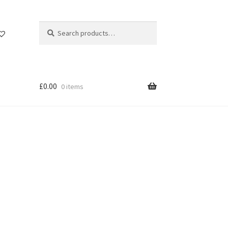
Search
Search
for:
£
0.00
0 items