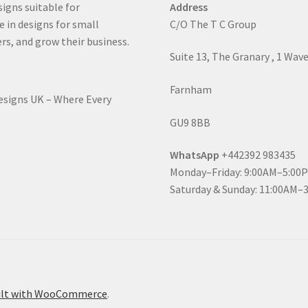
signs suitable for
Address
e in designs for small
C/O The T C Group
rs, and grow their business.
Suite 13, The Granary , 1 Wav
Farnham
Designs UK – Where Every
GU9 8BB
WhatsApp
+442392 983435
Monday–Friday: 9:00AM–5:00
Saturday & Sunday: 11:00AM–
ilt with WooCommerce
.