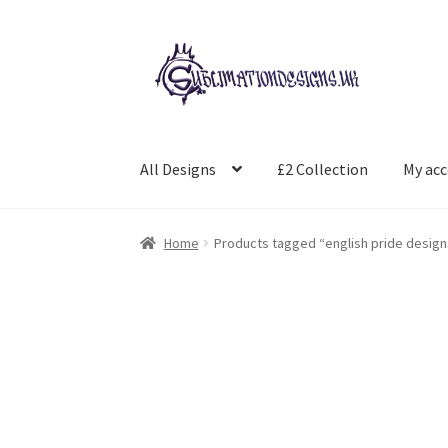
Skip
Skip
to
to
navigation
content
All Designs
£2 Collection
My ac
Home
Products tagged “english pride design