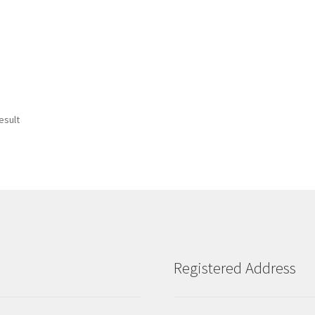
esult
Registered Address