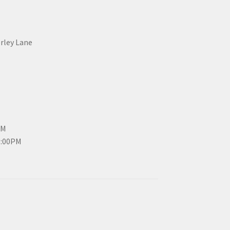
erley Lane
PM
3:00PM