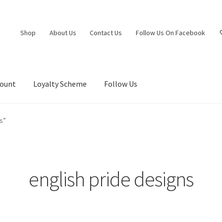
Shop
About Us
Contact Us
Follow Us On Facebook
count
Loyalty Scheme
Follow Us
s”
english pride designs