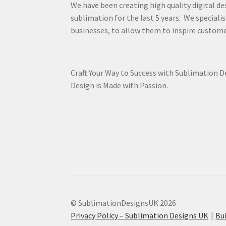
We have been creating high quality digital de
sublimation for the last 5 years. We specialis
businesses, to allow them to inspire custome
Craft Your Way to Success with Sublimation 
Design is Made with Passion.
© SublimationDesignsUK 2026
Privacy Policy – Sublimation Designs UK
Bu