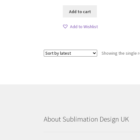
Add to cart
Add to Wishlist
Showing the single r
About Sublimation Design UK