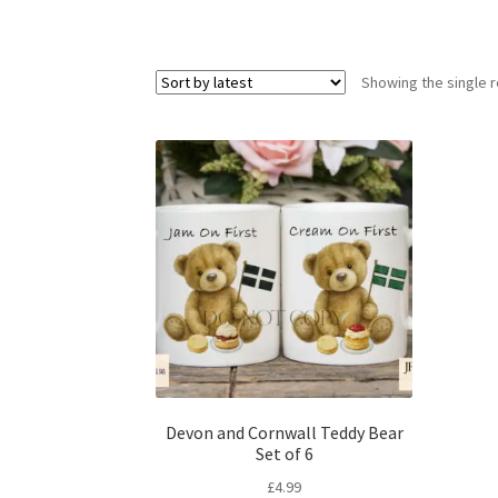
Showing the single r
Devon and Cornwall Teddy Bear
Set of 6
£
4.99