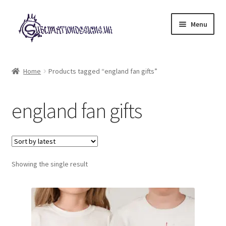
Skip
Skip
Menu
to
to
navigation
content
Expand
All Designs
child
Home
Products tagged “england fan gifts”
menu
£2 Collection
england fan gifts
My account
Loyalty Scheme
Follow Us
Showing the single result