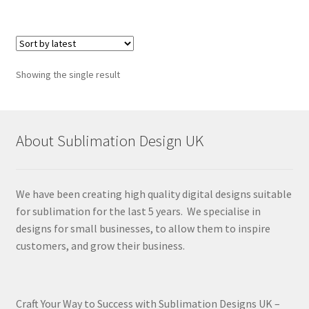
Showing the single result
About Sublimation Design UK
We have been creating high quality digital designs suitable
for sublimation for the last 5 years. We specialise in
designs for small businesses, to allow them to inspire
customers, and grow their business.
Craft Your Way to Success with Sublimation Designs UK –