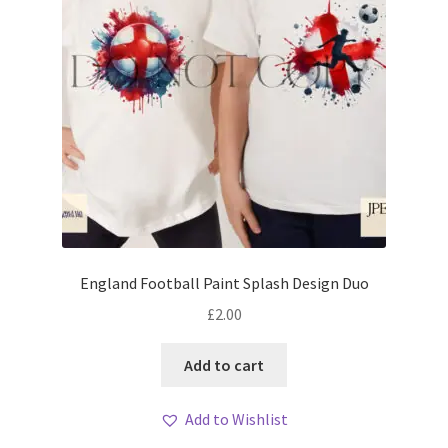
England Football Paint Splash Design Duo
£
2.00
Add to cart
Add to Wishlist