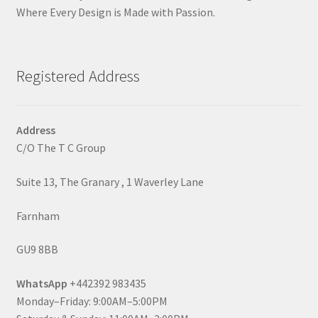
Where Every Design is Made with Passion.
Registered Address
Address
C/O The T C Group
Suite 13, The Granary , 1 Waverley Lane
Farnham
GU9 8BB
WhatsApp
+442392 983435
Monday–Friday: 9:00AM–5:00PM