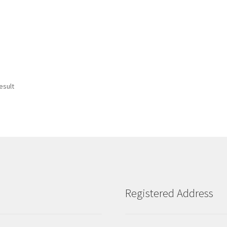
esult
Registered Address