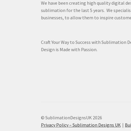
We have been creating high quality digital de
sublimation for the last 5 years. We specialis
businesses, to allow them to inspire custome
Craft Your Way to Success with Sublimation 
Design is Made with Passion.
© SublimationDesignsUK 2026
Privacy Policy – Sublimation Designs UK
Bu