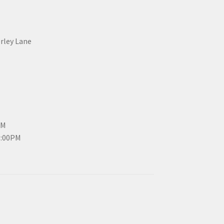
erley Lane
PM
3:00PM