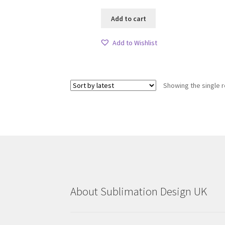
Add to cart
Add to Wishlist
Showing the single r
About Sublimation Design UK