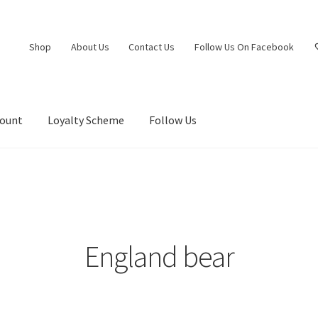
Shop
About Us
Contact Us
Follow Us On Facebook
count
Loyalty Scheme
Follow Us
England bear