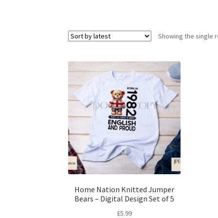
Showing the single r
Home Nation Knitted Jumper
Bears – Digital Design Set of 5
£
5.99