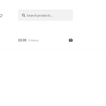
Search
Search
for:
£
0.00
0 items