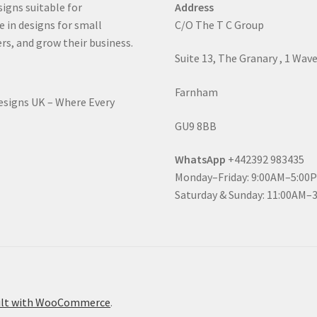
signs suitable for
Address
e in designs for small
C/O The T C Group
rs, and grow their business.
Suite 13, The Granary , 1 Wav
Farnham
Designs UK – Where Every
GU9 8BB
WhatsApp
+442392 983435
Monday–Friday: 9:00AM–5:00
Saturday & Sunday: 11:00AM–
ilt with WooCommerce
.