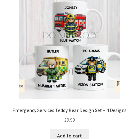
Emergency Services Teddy Bear Design Set – 4 Designs
£
9.99
Add to cart