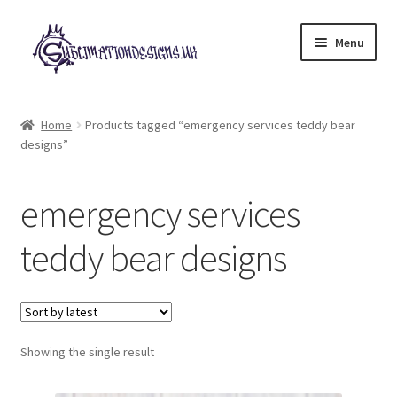
Skip
Skip
Menu
to
to
navigation
content
Expand
All Designs
child
Home
Products tagged “emergency services teddy bear
menu
designs”
£2 Collection
My account
emergency services
Loyalty Scheme
teddy bear designs
Follow Us
Showing the single result