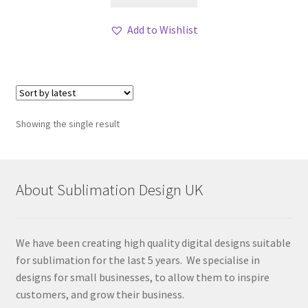
Add to Wishlist
Showing the single result
About Sublimation Design UK
We have been creating high quality digital designs suitable
for sublimation for the last 5 years. We specialise in
designs for small businesses, to allow them to inspire
customers, and grow their business.