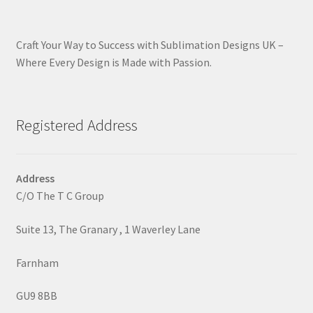
Craft Your Way to Success with Sublimation Designs UK –
Where Every Design is Made with Passion.
Registered Address
Address
C/O The T C Group
Suite 13, The Granary , 1 Waverley Lane
Farnham
GU9 8BB