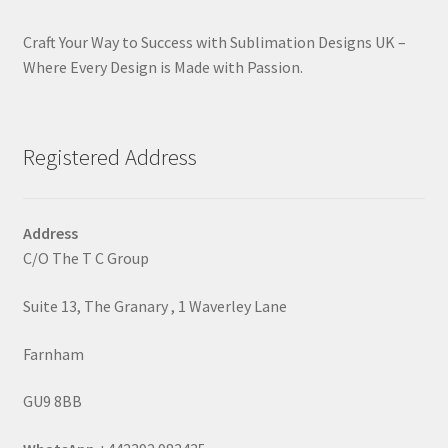
Craft Your Way to Success with Sublimation Designs UK –
Where Every Design is Made with Passion.
Registered Address
Address
C/O The T C Group
Suite 13, The Granary , 1 Waverley Lane
Farnham
GU9 8BB