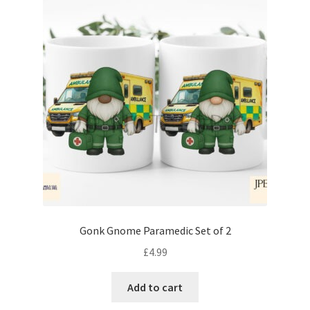
Gonk Gnome Paramedic Set of 2
£
4.99
Add to cart