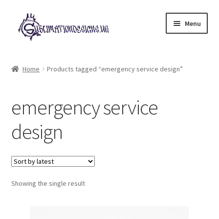
Skip
Skip
Menu
to
to
navigation
content
Expand
All Designs
child
Home
Products tagged “emergency service design”
menu
£2 Collection
emergency service
My account
design
Loyalty Scheme
Follow Us
Showing the single result