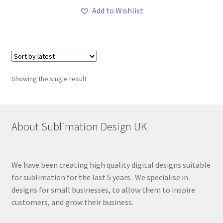
Add to Wishlist
Showing the single result
About Sublimation Design UK
We have been creating high quality digital designs suitable
for sublimation for the last 5 years. We specialise in
designs for small businesses, to allow them to inspire
customers, and grow their business.