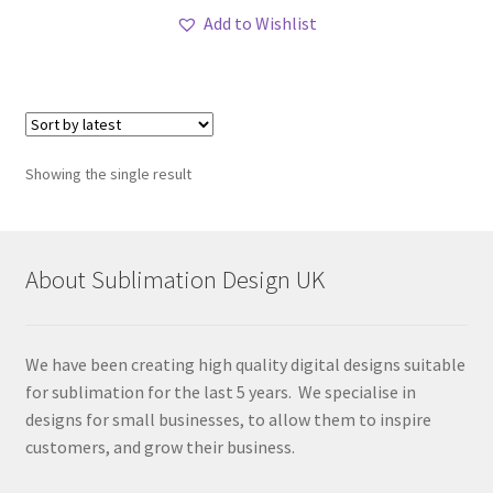
Add to Wishlist
Showing the single result
About Sublimation Design UK
We have been creating high quality digital designs suitable
for sublimation for the last 5 years. We specialise in
designs for small businesses, to allow them to inspire
customers, and grow their business.