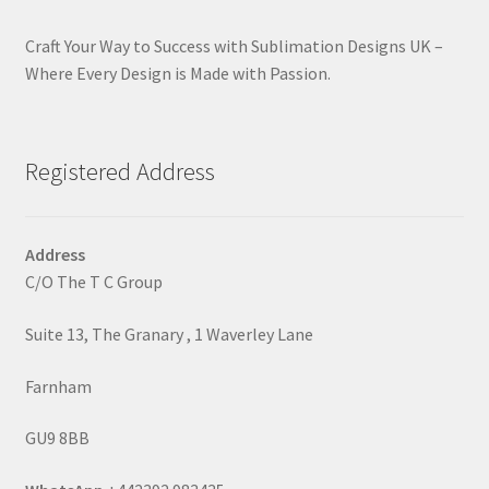
Craft Your Way to Success with Sublimation Designs UK –
Where Every Design is Made with Passion.
Registered Address
Address
C/O The T C Group
Suite 13, The Granary , 1 Waverley Lane
Farnham
GU9 8BB