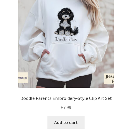
Doodle Parents Embroidery-Style Clip Art Set
£
7.99
Add to cart