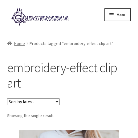
Skip
Skip
Menu
to
to
navigation
content
Expand
All Designs
child
Home
Products tagged “embroidery-effect clip art”
menu
£2 Collection
embroidery-effect clip
My account
art
Loyalty Scheme
Follow Us
Showing the single result