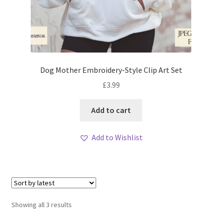
Dog Mother Embroidery-Style Clip Art Set
£
3.99
Add to cart
Add to Wishlist
Sorted
Showing all 3 results
by