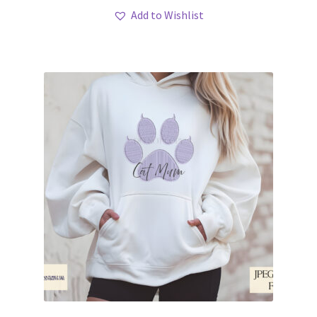
Add to Wishlist