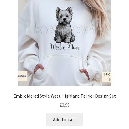
Embroidered Style West Highland Terrier Design Set
£
3.99
Add to cart