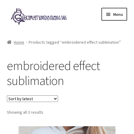
Skip
Skip
Menu
to
to
navigation
content
Expand
All Designs
child
Home
Products tagged “embroidered effect sublimation”
menu
£2 Collection
embroidered effect
My account
sublimation
Loyalty Scheme
Follow Us
Sorted
Showing all 3 results
by
latest