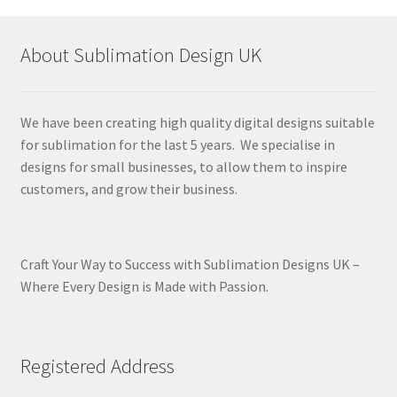
latest
About Sublimation Design UK
We have been creating high quality digital designs suitable
for sublimation for the last 5 years. We specialise in
designs for small businesses, to allow them to inspire
customers, and grow their business.
Craft Your Way to Success with Sublimation Designs UK –
Where Every Design is Made with Passion.
Registered Address