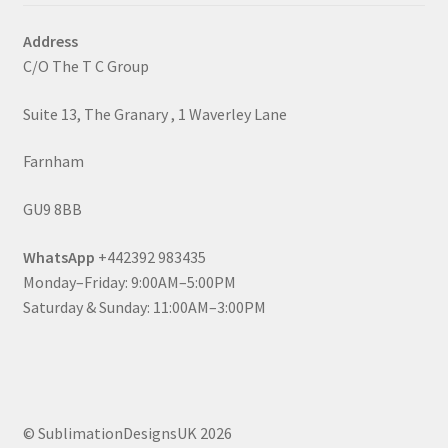
Address
C/O The T C Group
Suite 13, The Granary , 1 Waverley Lane
Farnham
GU9 8BB
WhatsApp
+442392 983435
Monday–Friday: 9:00AM–5:00PM
Saturday & Sunday: 11:00AM–3:00PM
© SublimationDesignsUK 2026