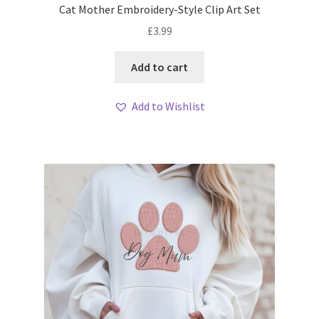
Cat Mother Embroidery-Style Clip Art Set
£
3.99
Add to cart
Add to Wishlist