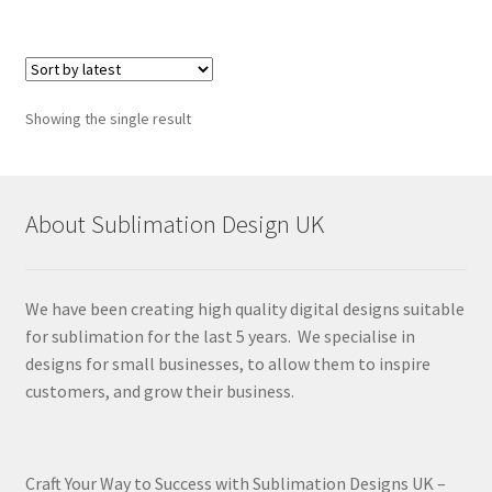
Showing the single result
About Sublimation Design UK
We have been creating high quality digital designs suitable
for sublimation for the last 5 years. We specialise in
designs for small businesses, to allow them to inspire
customers, and grow their business.
Craft Your Way to Success with Sublimation Designs UK –