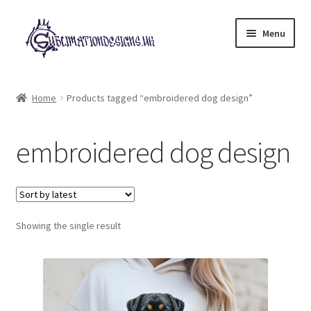
Skip
Skip
Menu
to
to
navigation
content
Expand
All Designs
child
Home
Products tagged “embroidered dog design”
menu
£2 Collection
embroidered dog design
My account
Loyalty Scheme
Follow Us
Showing the single result