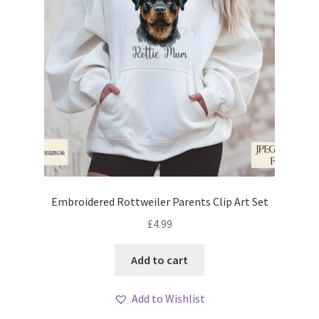
Embroidered Rottweiler Parents Clip Art Set
£
4.99
Add to cart
Add to Wishlist