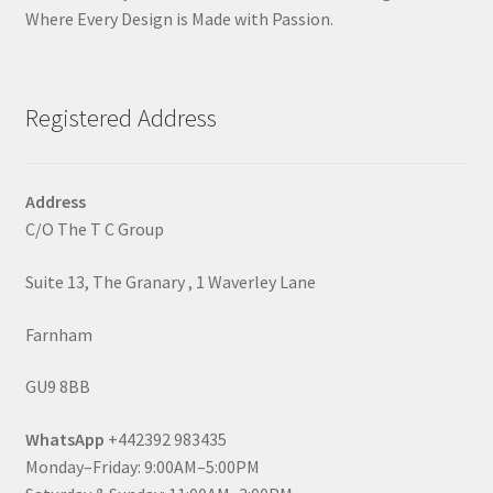
Where Every Design is Made with Passion.
Registered Address
Address
C/O The T C Group
Suite 13, The Granary , 1 Waverley Lane
Farnham
GU9 8BB
WhatsApp
+442392 983435
Monday–Friday: 9:00AM–5:00PM