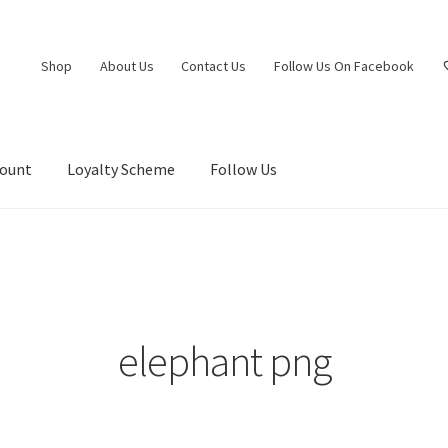
Shop
About Us
Contact Us
Follow Us On Facebook
count
Loyalty Scheme
Follow Us
elephant png