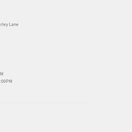
erley Lane
PM
3:00PM