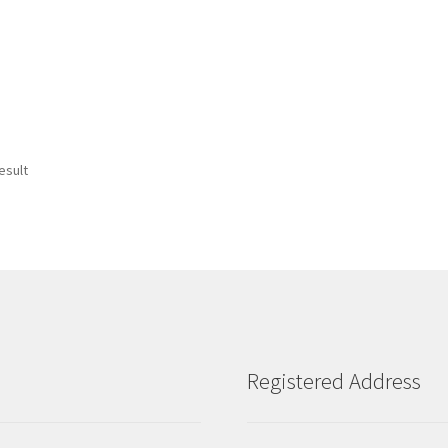
esult
Registered Address