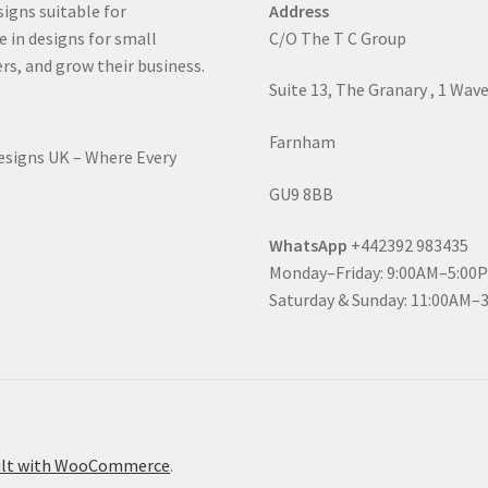
signs suitable for
Address
e in designs for small
C/O The T C Group
rs, and grow their business.
Suite 13, The Granary , 1 Wav
Farnham
Designs UK – Where Every
GU9 8BB
WhatsApp
+442392 983435
Monday–Friday: 9:00AM–5:00
Saturday & Sunday: 11:00AM–
ilt with WooCommerce
.