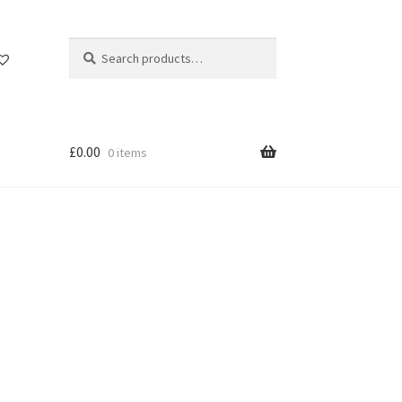
Search
Search
for:
£
0.00
0 items