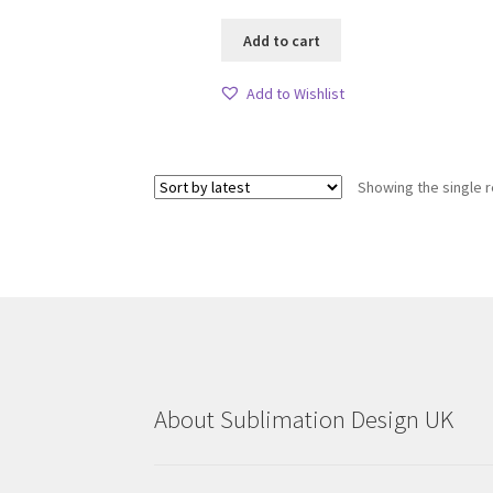
Add to cart
Add to Wishlist
Showing the single r
About Sublimation Design UK