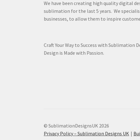
We have been creating high quality digital de
sublimation for the last 5 years. We specialis
businesses, to allow them to inspire custome
Craft Your Way to Success with Sublimation 
Design is Made with Passion.
© SublimationDesignsUK 2026
Privacy Policy – Sublimation Designs UK
Bu