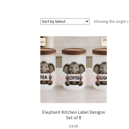
Showing the single r
Elephant Kitchen Label Designs
Set of 8
£
4.99