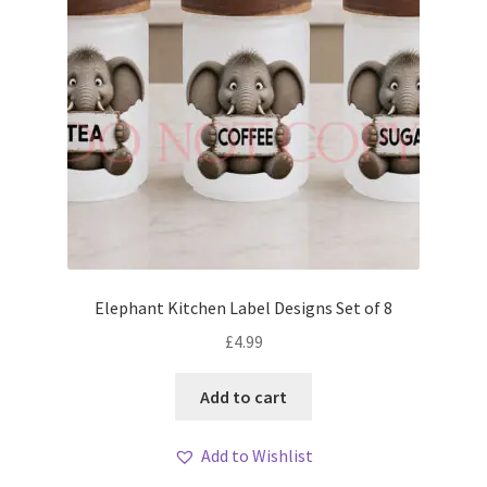
Elephant Kitchen Label Designs Set of 8
£
4.99
Add to cart
Add to Wishlist