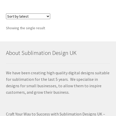
Showing the single result
About Sublimation Design UK
We have been creating high quality digital designs suitable
for sublimation for the last 5 years. We specialise in
designs for small businesses, to allow them to inspire
customers, and grow their business.
Craft Your Way to Success with Sublimation Designs UK –