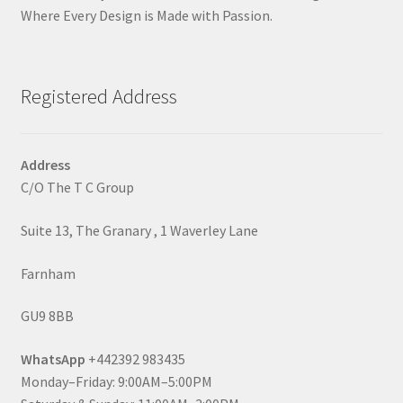
Where Every Design is Made with Passion.
Registered Address
Address
C/O The T C Group
Suite 13, The Granary , 1 Waverley Lane
Farnham
GU9 8BB
WhatsApp
+442392 983435
Monday–Friday: 9:00AM–5:00PM