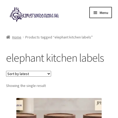
Skip
Skip
Menu
to
to
navigation
content
Expand
All Designs
child
Home
Products tagged “elephant kitchen labels”
menu
£2 Collection
elephant kitchen labels
My account
Loyalty Scheme
Follow Us
Showing the single result