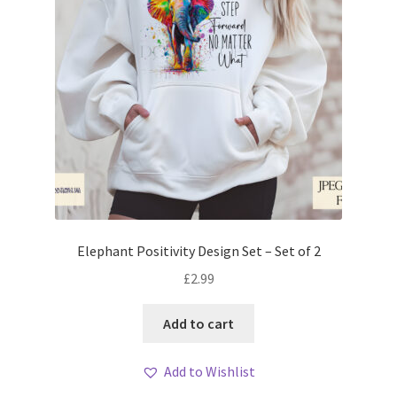
Elephant Positivity Design Set – Set of 2
£
2.99
Add to cart
Add to Wishlist