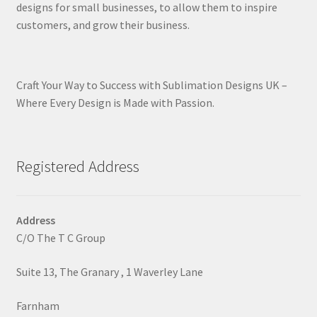
designs for small businesses, to allow them to inspire
customers, and grow their business.
Craft Your Way to Success with Sublimation Designs UK –
Where Every Design is Made with Passion.
Registered Address
Address
C/O The T C Group
Suite 13, The Granary , 1 Waverley Lane
Farnham