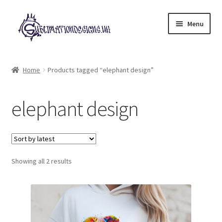
Skip
Skip
Menu
to
to
navigation
content
Expand
All Designs
child
Home
Products tagged “elephant design”
menu
£2 Collection
elephant design
My account
Loyalty Scheme
Sorted
Follow Us
Showing all 2 results
by
latest