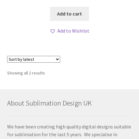
Add to cart
Add to Wishlist
Sorted
Showing all 2 results
by
latest
About Sublimation Design UK
We have been creating high quality digital designs suitable
for sublimation for the last 5 years. We specialise in