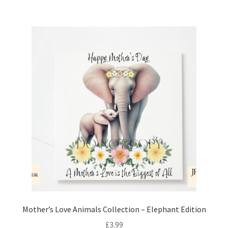
Mother’s Love Animals Collection – Elephant Edition
£
3.99