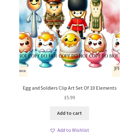
Egg and Soldiers Clip Art Set Of 10 Elements
£
5.99
Add to cart
Add to Wishlist