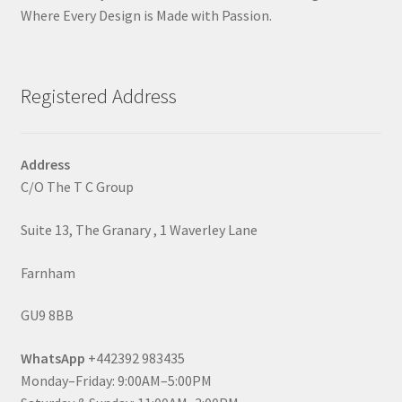
Where Every Design is Made with Passion.
Registered Address
Address
C/O The T C Group
Suite 13, The Granary , 1 Waverley Lane
Farnham
GU9 8BB
WhatsApp
+442392 983435
Monday–Friday: 9:00AM–5:00PM