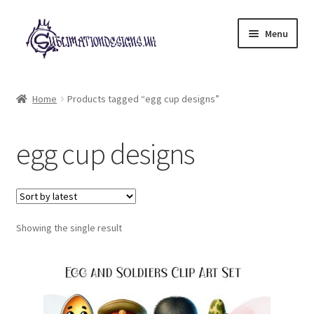
Skip
Skip
Menu
to
to
navigation
content
Expand
All Designs
child
Home
Products tagged “egg cup designs”
menu
£2 Collection
egg cup designs
My account
Loyalty Scheme
Follow Us
Showing the single result