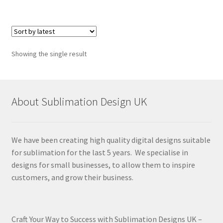
Showing the single result
About Sublimation Design UK
We have been creating high quality digital designs suitable
for sublimation for the last 5 years. We specialise in
designs for small businesses, to allow them to inspire
customers, and grow their business.
Craft Your Way to Success with Sublimation Designs UK –