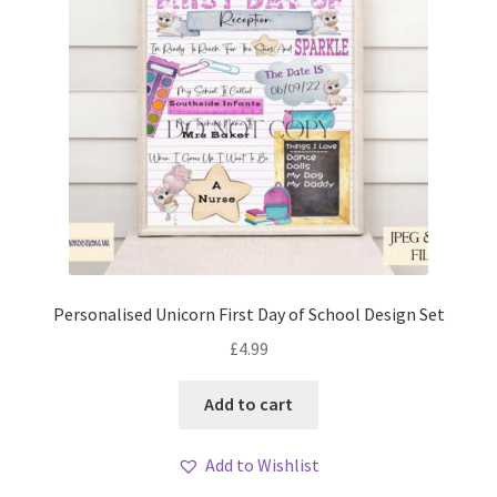
Personalised Unicorn First Day of School Design Set
£
4.99
Add to cart
Add to Wishlist