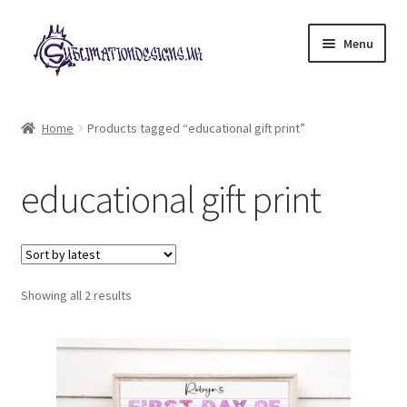
Skip
Skip
Menu
to
to
navigation
content
Expand
All Designs
child
Home
Products tagged “educational gift print”
menu
£2 Collection
educational gift print
My account
Loyalty Scheme
Sorted
Follow Us
Showing all 2 results
by
latest