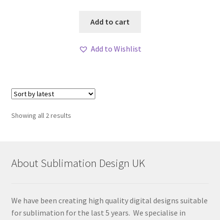
Add to cart
Add to Wishlist
Sorted
Showing all 2 results
by
latest
About Sublimation Design UK
We have been creating high quality digital designs suitable
for sublimation for the last 5 years. We specialise in