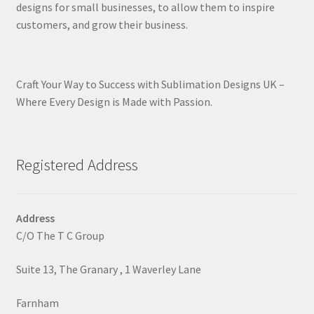
designs for small businesses, to allow them to inspire
customers, and grow their business.
Craft Your Way to Success with Sublimation Designs UK –
Where Every Design is Made with Passion.
Registered Address
Address
C/O The T C Group
Suite 13, The Granary , 1 Waverley Lane
Farnham