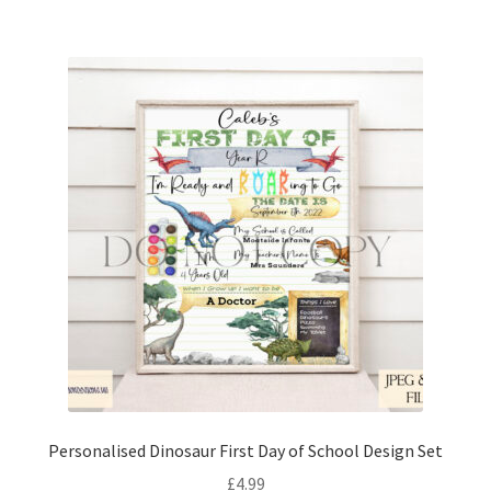
Personalised Dinosaur First Day of School Design Set
£
4.99