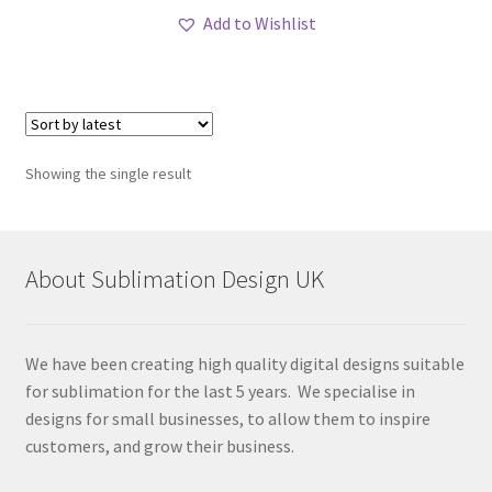
Add to Wishlist
Showing the single result
About Sublimation Design UK
We have been creating high quality digital designs suitable
for sublimation for the last 5 years. We specialise in
designs for small businesses, to allow them to inspire
customers, and grow their business.