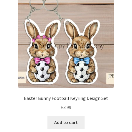
Easter Bunny Football Keyring Design Set
£
3.99
Add to cart