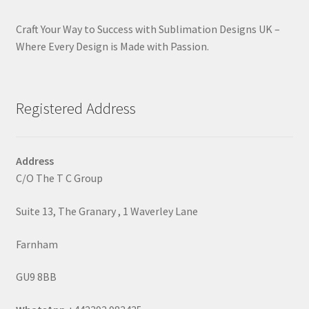
Craft Your Way to Success with Sublimation Designs UK –
Where Every Design is Made with Passion.
Registered Address
Address
C/O The T C Group
Suite 13, The Granary , 1 Waverley Lane
Farnham
GU9 8BB