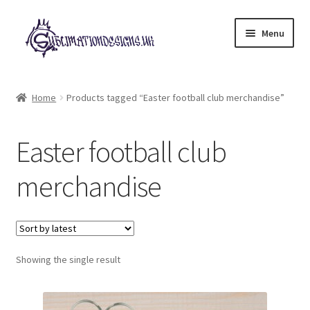
Skip
Skip
Menu
to
to
navigation
content
Expand
All Designs
child
Home
Products tagged “Easter football club merchandise”
menu
£2 Collection
Easter football club
My account
merchandise
Loyalty Scheme
Follow Us
Showing the single result