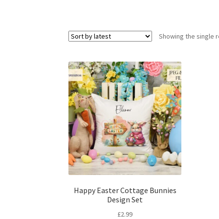
Showing the single r
Happy Easter Cottage Bunnies
Design Set
£
2.99