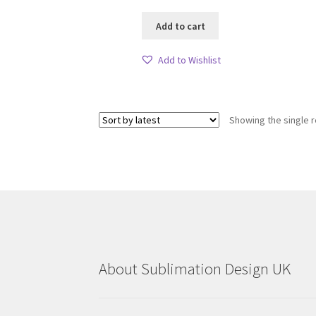
Add to cart
Add to Wishlist
Showing the single r
About Sublimation Design UK