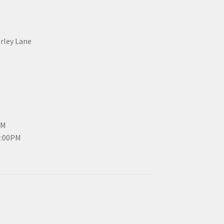
erley Lane
PM
3:00PM