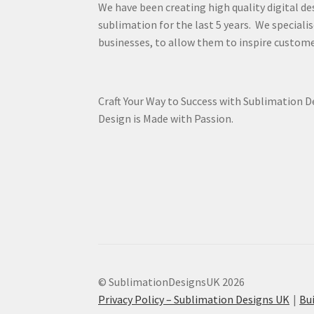
We have been creating high quality digital de
sublimation for the last 5 years. We specialis
businesses, to allow them to inspire custome
Craft Your Way to Success with Sublimation 
Design is Made with Passion.
© SublimationDesignsUK 2026
Privacy Policy – Sublimation Designs UK
Bu