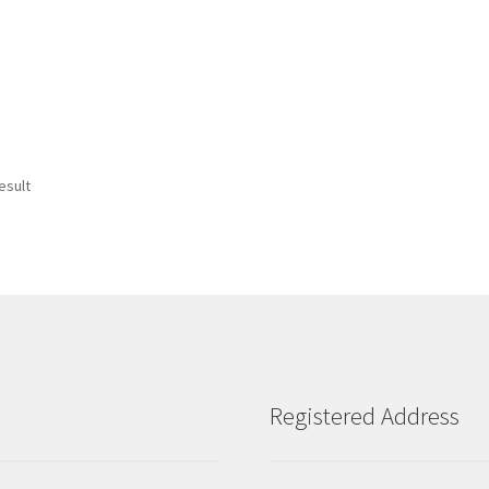
esult
Registered Address