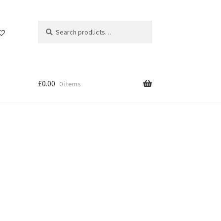
Search
Search
for:
£
0.00
0 items