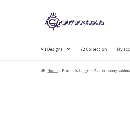
Skip
Skip
to
to
navigation
content
All Designs
£2 Collection
My ac
Home
Products tagged “Easter bunny sublim