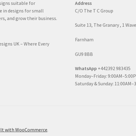
signs suitable for
Address
e in designs for small
C/O The T C Group
rs, and grow their business.
Suite 13, The Granary , 1 Wav
Farnham
Designs UK – Where Every
GU9 8BB
WhatsApp
+442392 983435
Monday–Friday: 9:00AM–5:00
Saturday & Sunday: 11:00AM–
ilt with WooCommerce
.