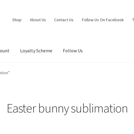
Shop
About Us
Contact Us
Follow Us On Facebook
count
Loyalty Scheme
Follow Us
ation”
Easter bunny sublimation