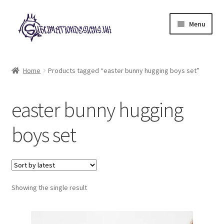
Skip
Skip
Menu
to
to
navigation
content
Expand
All Designs
child
Home
Products tagged “easter bunny hugging boys set”
menu
£2 Collection
easter bunny hugging
My account
boys set
Loyalty Scheme
Follow Us
Showing the single result