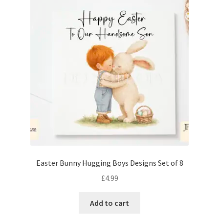
Easter Bunny Hugging Boys Designs Set of 8
£
4.99
Add to cart