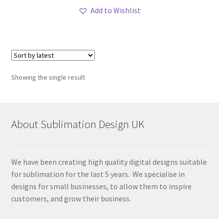
Add to Wishlist
Showing the single result
About Sublimation Design UK
We have been creating high quality digital designs suitable
for sublimation for the last 5 years. We specialise in
designs for small businesses, to allow them to inspire
customers, and grow their business.