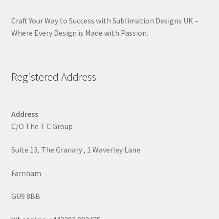
Craft Your Way to Success with Sublimation Designs UK –
Where Every Design is Made with Passion.
Registered Address
Address
C/O The T C Group
Suite 13, The Granary , 1 Waverley Lane
Farnham
GU9 8BB