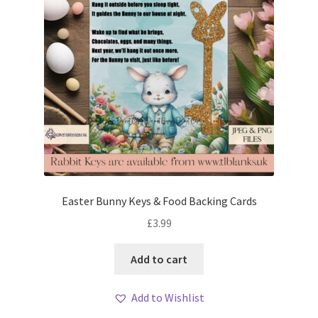
Easter Bunny Keys & Food Backing Cards
£
3.99
Add to cart
Add to Wishlist