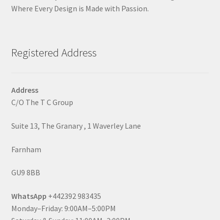
Where Every Design is Made with Passion.
Registered Address
Address
C/O The T C Group
Suite 13, The Granary , 1 Waverley Lane
Farnham
GU9 8BB
WhatsApp
+442392 983435
Monday–Friday: 9:00AM–5:00PM