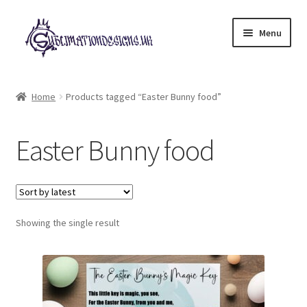
Skip
Skip
Menu
to
to
navigation
content
Expand
All Designs
child
Home
Products tagged “Easter Bunny food”
menu
£2 Collection
Easter Bunny food
My account
Loyalty Scheme
Follow Us
Showing the single result