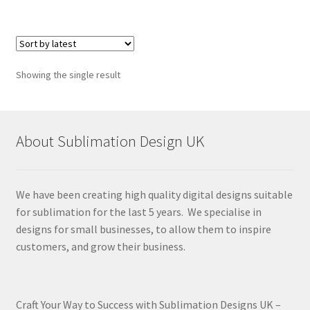
Showing the single result
About Sublimation Design UK
We have been creating high quality digital designs suitable
for sublimation for the last 5 years. We specialise in
designs for small businesses, to allow them to inspire
customers, and grow their business.
Craft Your Way to Success with Sublimation Designs UK –