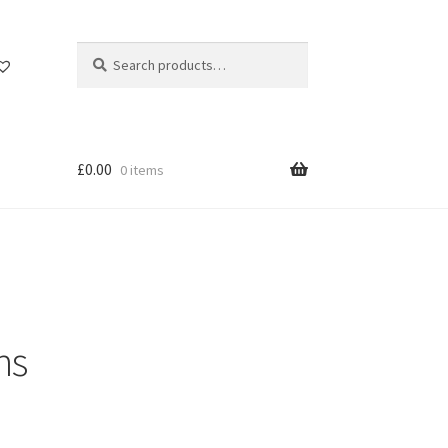
Search
Search
for:
£
0.00
0 items
ns