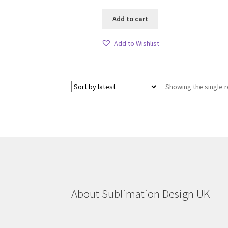
Add to cart
Add to Wishlist
Showing the single r
About Sublimation Design UK