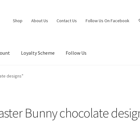
Shop
About Us
Contact Us
Follow Us On Facebook
count
Loyalty Scheme
Follow Us
ate designs”
aster Bunny chocolate desig