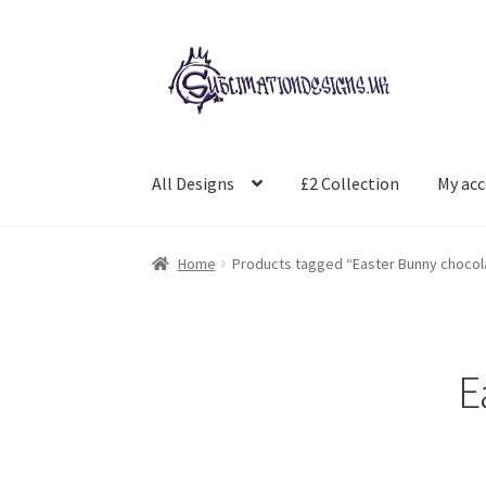
Skip
Skip
to
to
navigation
content
All Designs
£2 Collection
My ac
Home
Products tagged “Easter Bunny chocol
E