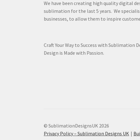
We have been creating high quality digital de
sublimation for the last 5 years. We specialis
businesses, to allow them to inspire custome
Craft Your Way to Success with Sublimation 
Design is Made with Passion.
© SublimationDesignsUK 2026
Privacy Policy – Sublimation Designs UK
Bu