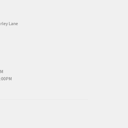
erley Lane
PM
3:00PM