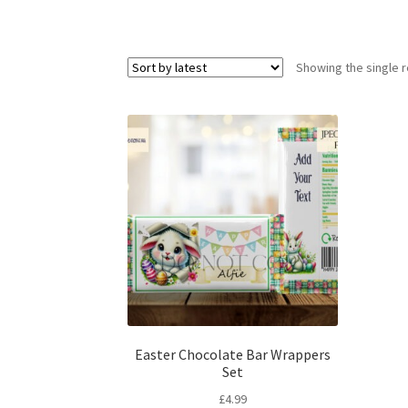
Showing the single r
Easter Chocolate Bar Wrappers
Set
£
4.99