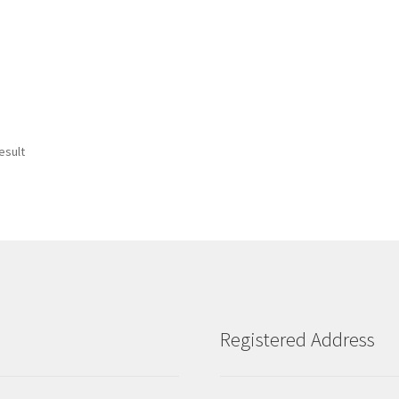
esult
Registered Address