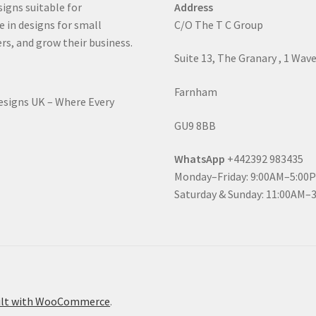
signs suitable for
Address
e in designs for small
C/O The T C Group
rs, and grow their business.
Suite 13, The Granary , 1 Wav
Farnham
Designs UK – Where Every
GU9 8BB
WhatsApp
+442392 983435
Monday–Friday: 9:00AM–5:00
Saturday & Sunday: 11:00AM–
ilt with WooCommerce
.