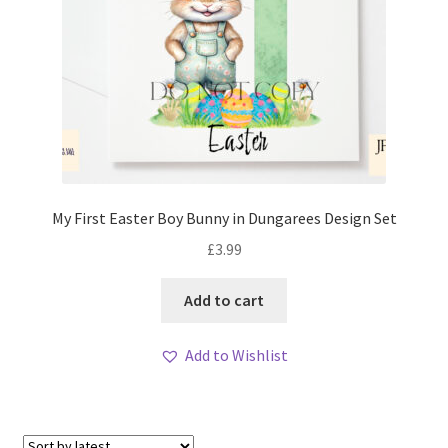
My First Easter Boy Bunny in Dungarees Design Set
£
3.99
Add to cart
Add to Wishlist