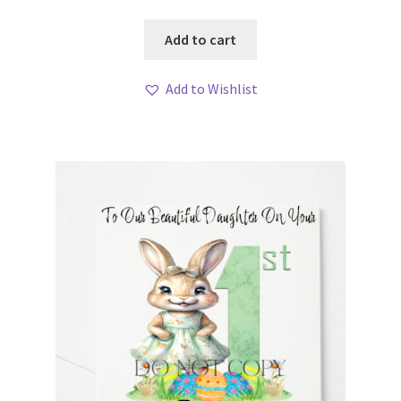
Add to cart
Add to Wishlist