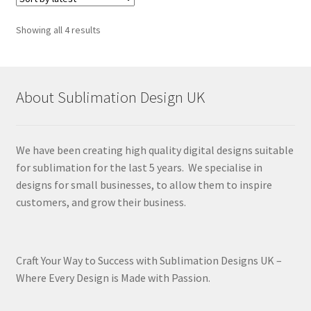
Sorted
Showing all 4 results
by
latest
About Sublimation Design UK
We have been creating high quality digital designs suitable
for sublimation for the last 5 years. We specialise in
designs for small businesses, to allow them to inspire
customers, and grow their business.
Craft Your Way to Success with Sublimation Designs UK –
Where Every Design is Made with Passion.