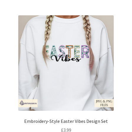
Embroidery-Style Easter Vibes Design Set
£
3.99