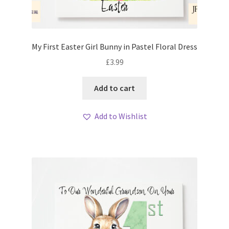
My First Easter Girl Bunny in Pastel Floral Dress
£
3.99
Add to cart
Add to Wishlist