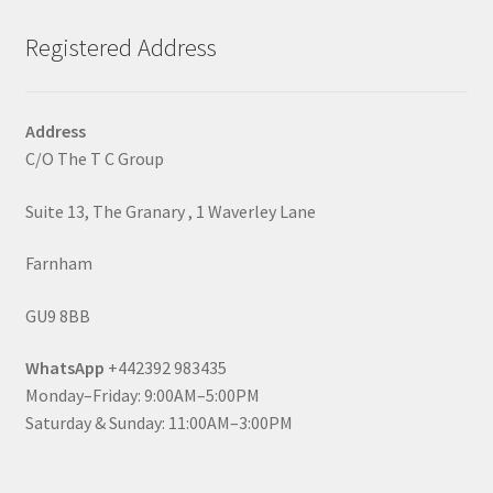
Registered Address
Address
C/O The T C Group
Suite 13, The Granary , 1 Waverley Lane
Farnham
GU9 8BB
WhatsApp
+442392 983435
Monday–Friday: 9:00AM–5:00PM
Saturday & Sunday: 11:00AM–3:00PM