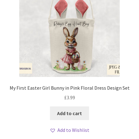
My First Easter Girl Bunny in Pink Floral Dress Design Set
£
3.99
Add to cart
Add to Wishlist