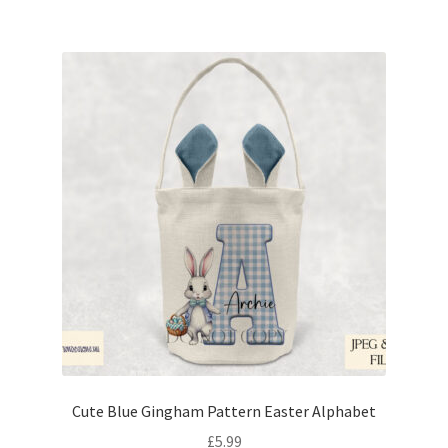
Cute Blue Gingham Pattern Easter Alphabet
£
5.99