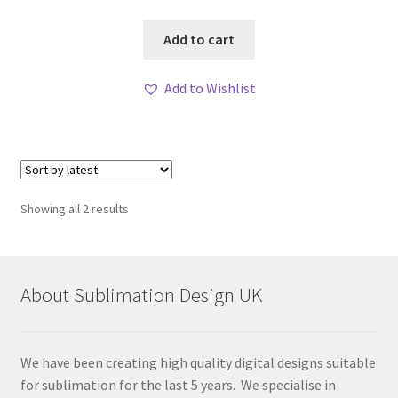
Add to cart
Add to Wishlist
Sorted
Showing all 2 results
by
latest
About Sublimation Design UK
We have been creating high quality digital designs suitable
for sublimation for the last 5 years. We specialise in