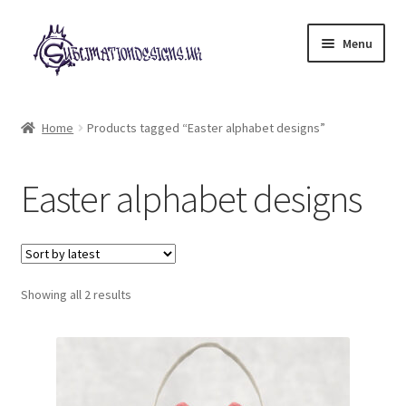
Skip
Skip
Menu
to
to
navigation
content
Expand
All Designs
child
Home
Products tagged “Easter alphabet designs”
menu
£2 Collection
Easter alphabet designs
My account
Loyalty Scheme
Sorted
Follow Us
Showing all 2 results
by
latest