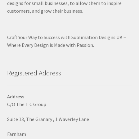
designs for small businesses, to allow them to inspire
customers, and grow their business.
Craft Your Way to Success with Sublimation Designs UK –
Where Every Design is Made with Passion.
Registered Address
Address
C/O The T C Group
Suite 13, The Granary , 1 Waverley Lane
Farnham