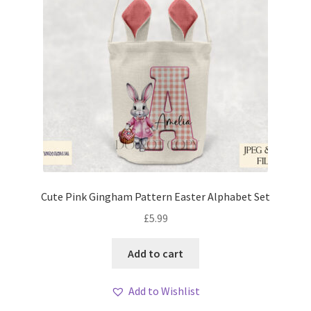
Cute Pink Gingham Pattern Easter Alphabet Set
£
5.99
Add to cart
Add to Wishlist