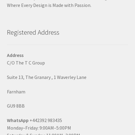
Where Every Design is Made with Passion.
Registered Address
Address
C/O The T C Group
Suite 13, The Granary , 1 Waverley Lane
Farnham
GU9 8BB
WhatsApp
+442392 983435
Monday–Friday: 9:00AM–5:00PM