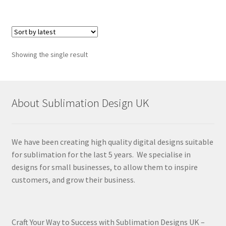
Showing the single result
About Sublimation Design UK
We have been creating high quality digital designs suitable
for sublimation for the last 5 years. We specialise in
designs for small businesses, to allow them to inspire
customers, and grow their business.
Craft Your Way to Success with Sublimation Designs UK –