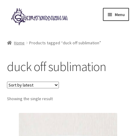
Skip
Skip
Menu
to
to
navigation
content
Expand
All Designs
child
Home
Products tagged “duck off sublimation”
menu
£2 Collection
duck off sublimation
My account
Loyalty Scheme
Follow Us
Showing the single result