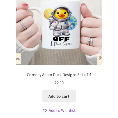
Comedy Astro Duck Designs Set of 4
£
2.00
Add to cart
Add to Wishlist