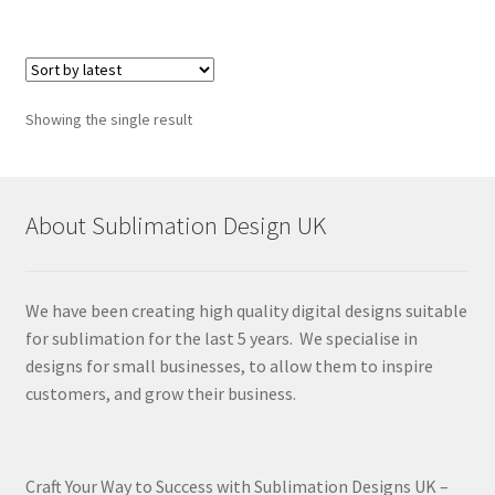
Showing the single result
About Sublimation Design UK
We have been creating high quality digital designs suitable
for sublimation for the last 5 years. We specialise in
designs for small businesses, to allow them to inspire
customers, and grow their business.
Craft Your Way to Success with Sublimation Designs UK –