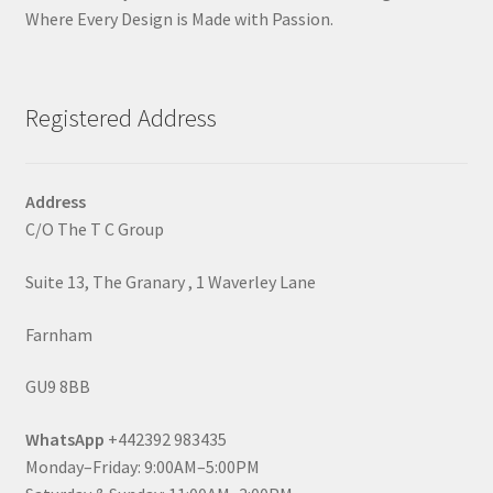
Where Every Design is Made with Passion.
Registered Address
Address
C/O The T C Group
Suite 13, The Granary , 1 Waverley Lane
Farnham
GU9 8BB
WhatsApp
+442392 983435
Monday–Friday: 9:00AM–5:00PM