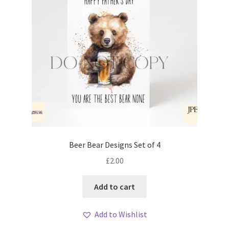
Beer Bear Designs Set of 4
£
2.00
Add to cart
Add to Wishlist