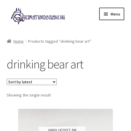
Skip
Skip
Menu
to
to
navigation
content
Expand
All Designs
child
Home
Products tagged “drinking bear art”
menu
£2 Collection
drinking bear art
My account
Loyalty Scheme
Follow Us
Showing the single result