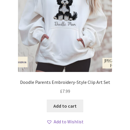
Doodle Parents Embroidery-Style Clip Art Set
£
7.99
Add to cart
Add to Wishlist