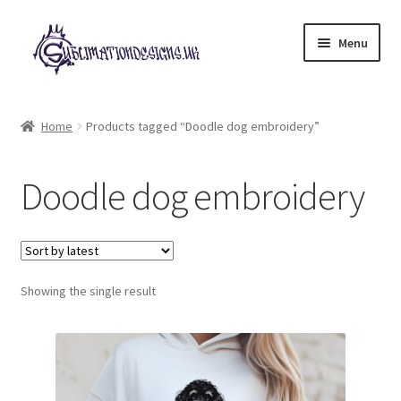
Skip
Skip
Menu
to
to
navigation
content
Expand
All Designs
child
Home
Products tagged “Doodle dog embroidery”
menu
£2 Collection
Doodle dog embroidery
My account
Loyalty Scheme
Follow Us
Showing the single result