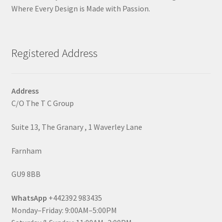
Where Every Design is Made with Passion.
Registered Address
Address
C/O The T C Group
Suite 13, The Granary , 1 Waverley Lane
Farnham
GU9 8BB
WhatsApp
+442392 983435
Monday–Friday: 9:00AM–5:00PM