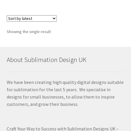
Showing the single result
About Sublimation Design UK
We have been creating high quality digital designs suitable
for sublimation for the last 5 years. We specialise in
designs for small businesses, to allow them to inspire
customers, and grow their business.
Craft Your Way to Success with Sublimation Designs UK –