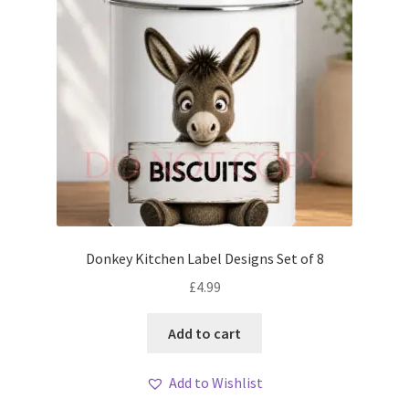
Donkey Kitchen Label Designs Set of 8
£
4.99
Add to cart
Add to Wishlist