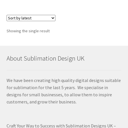
Showing the single result
About Sublimation Design UK
We have been creating high quality digital designs suitable
for sublimation for the last 5 years. We specialise in
designs for small businesses, to allow them to inspire
customers, and grow their business.
Craft Your Way to Success with Sublimation Designs UK –