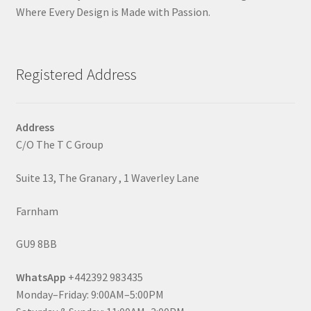
Where Every Design is Made with Passion.
Registered Address
Address
C/O The T C Group
Suite 13, The Granary , 1 Waverley Lane
Farnham
GU9 8BB
WhatsApp
+442392 983435
Monday–Friday: 9:00AM–5:00PM