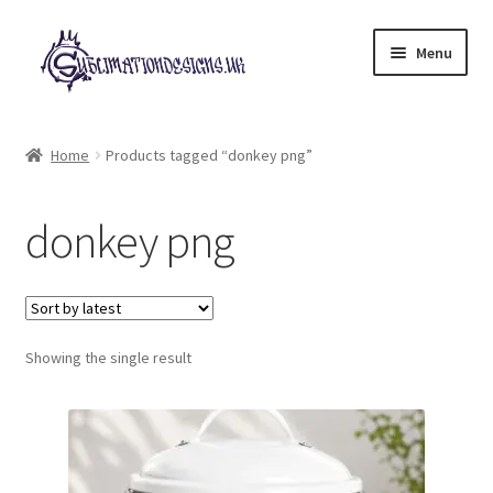
Skip
Skip
Menu
to
to
navigation
content
Expand
All Designs
child
Home
Products tagged “donkey png”
menu
£2 Collection
donkey png
My account
Loyalty Scheme
Follow Us
Showing the single result