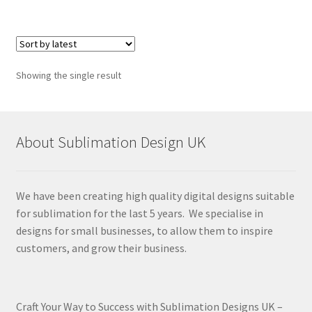
Showing the single result
About Sublimation Design UK
We have been creating high quality digital designs suitable
for sublimation for the last 5 years. We specialise in
designs for small businesses, to allow them to inspire
customers, and grow their business.
Craft Your Way to Success with Sublimation Designs UK –