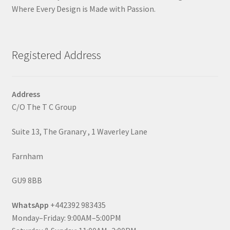
Where Every Design is Made with Passion.
Registered Address
Address
C/O The T C Group
Suite 13, The Granary , 1 Waverley Lane
Farnham
GU9 8BB
WhatsApp
+442392 983435
Monday–Friday: 9:00AM–5:00PM