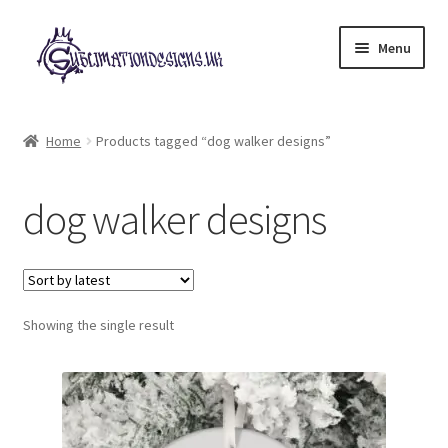
Skip
Skip
Menu
to
to
navigation
content
Expand
All Designs
child
Home
Products tagged “dog walker designs”
menu
£2 Collection
dog walker designs
My account
Loyalty Scheme
Follow Us
Showing the single result