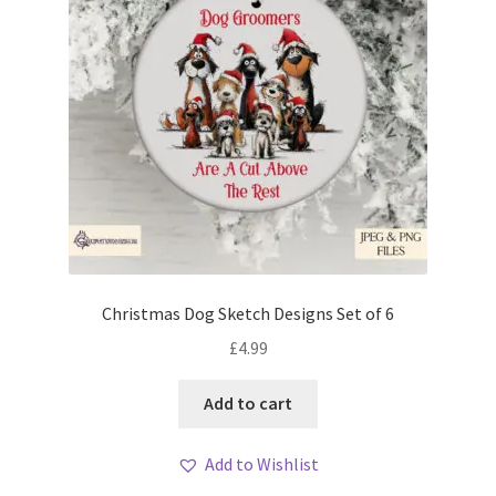
Christmas Dog Sketch Designs Set of 6
£
4.99
Add to cart
Add to Wishlist