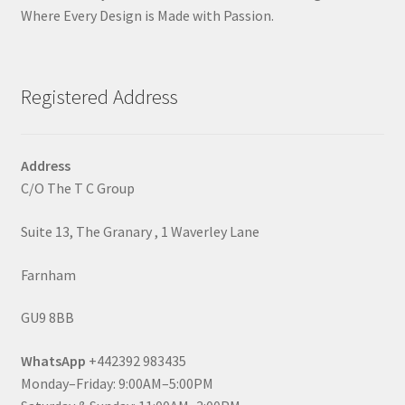
Where Every Design is Made with Passion.
Registered Address
Address
C/O The T C Group
Suite 13, The Granary , 1 Waverley Lane
Farnham
GU9 8BB
WhatsApp
+442392 983435
Monday–Friday: 9:00AM–5:00PM