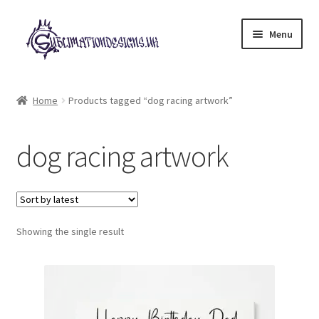
Skip
Skip
Menu
to
to
navigation
content
Expand
All Designs
child
Home
Products tagged “dog racing artwork”
menu
£2 Collection
dog racing artwork
My account
Loyalty Scheme
Follow Us
Showing the single result