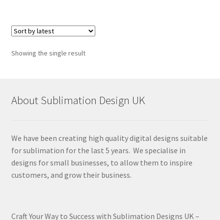
Showing the single result
About Sublimation Design UK
We have been creating high quality digital designs suitable
for sublimation for the last 5 years. We specialise in
designs for small businesses, to allow them to inspire
customers, and grow their business.
Craft Your Way to Success with Sublimation Designs UK –