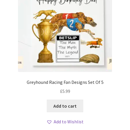
Greyhound Racing Fan Designs Set Of 5
£
5.99
Add to cart
Add to Wishlist