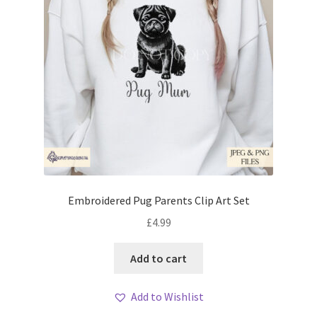
Embroidered Pug Parents Clip Art Set
£
4.99
Add to cart
Add to Wishlist