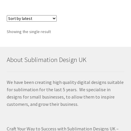
Showing the single result
About Sublimation Design UK
We have been creating high quality digital designs suitable
for sublimation for the last 5 years. We specialise in
designs for small businesses, to allow them to inspire
customers, and grow their business.
Craft Your Way to Success with Sublimation Designs UK –