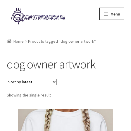
Skip
Skip
Menu
to
to
navigation
content
Expand
All Designs
child
Home
Products tagged “dog owner artwork”
menu
£2 Collection
dog owner artwork
My account
Loyalty Scheme
Follow Us
Showing the single result