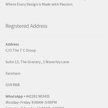
Where Every Design is Made with Passion.
Registered Address
Address
C/O The T C Group
Suite 13, The Granary , 1 Waverley Lane
Farnham
GU9 8BB
WhatsApp
+442392 983435
Monday–Friday: 9:00AM–5:00PM