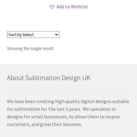
Add to Wishlist
Showing the single result
About Sublimation Design UK
We have been creating high quality digital designs suitable
for sublimation for the last 5 years. We specialise in
designs for small businesses, to allow them to inspire
customers, and grow their business.