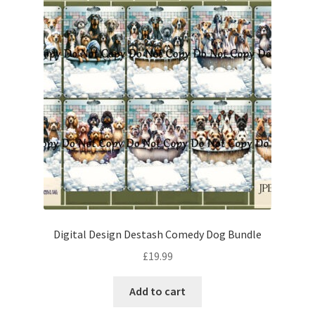
Digital Design Destash Comedy Dog Bundle
£
19.99
Add to cart