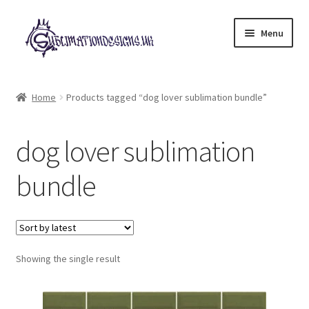
Skip
Skip
Menu
to
to
navigation
content
Expand
All Designs
child
Home
Products tagged “dog lover sublimation bundle”
menu
£2 Collection
dog lover sublimation
My account
bundle
Loyalty Scheme
Follow Us
Showing the single result