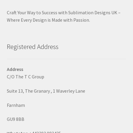
Craft Your Way to Success with Sublimation Designs UK –
Where Every Design is Made with Passion.
Registered Address
Address
C/O The T C Group
Suite 13, The Granary , 1 Waverley Lane
Farnham
GU9 8BB