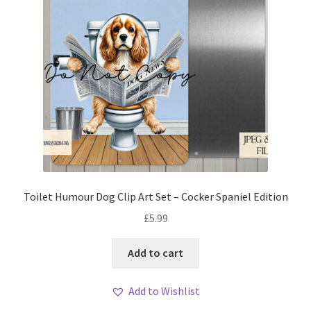
Toilet Humour Dog Clip Art Set – Cocker Spaniel Edition
£
5.99
Add to cart
Add to Wishlist