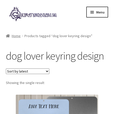
Skip
Skip
Menu
to
to
navigation
content
Expand
All Designs
child
Home
Products tagged “dog lover keyring design”
menu
£2 Collection
dog lover keyring design
My account
Loyalty Scheme
Follow Us
Showing the single result