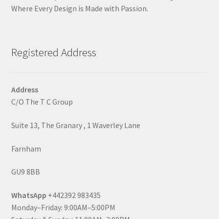
Where Every Design is Made with Passion.
Registered Address
Address
C/O The T C Group
Suite 13, The Granary , 1 Waverley Lane
Farnham
GU9 8BB
WhatsApp
+442392 983435
Monday–Friday: 9:00AM–5:00PM