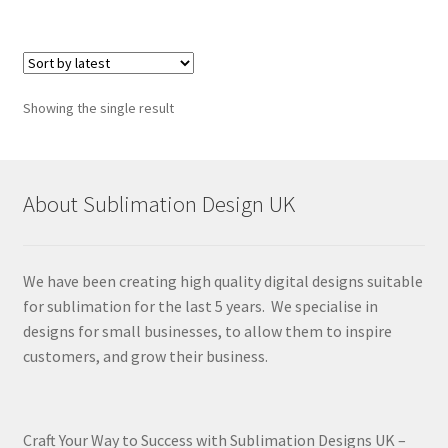
Showing the single result
About Sublimation Design UK
We have been creating high quality digital designs suitable
for sublimation for the last 5 years. We specialise in
designs for small businesses, to allow them to inspire
customers, and grow their business.
Craft Your Way to Success with Sublimation Designs UK –