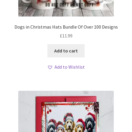
Dogs in Christmas Hats Bundle Of Over 100 Designs
£
11.99
Add to cart
Add to Wishlist