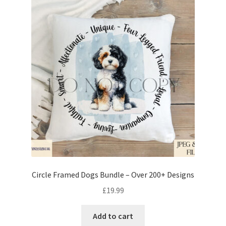
Circle Framed Dogs Bundle – Over 200+ Designs
£
19.99
Add to cart