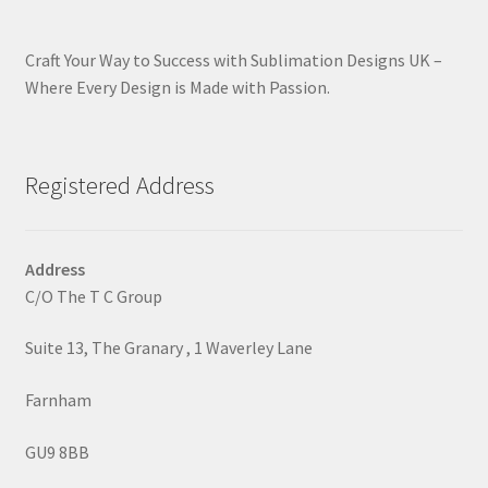
Craft Your Way to Success with Sublimation Designs UK –
Where Every Design is Made with Passion.
Registered Address
Address
C/O The T C Group
Suite 13, The Granary , 1 Waverley Lane
Farnham
GU9 8BB