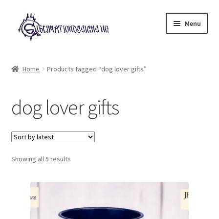
Skip
Skip
Menu
to
to
navigation
content
Expand
All Designs
child
Home
Products tagged “dog lover gifts”
menu
£2 Collection
dog lover gifts
My account
Loyalty Scheme
Sorted
Follow Us
Showing all 5 results
by
latest