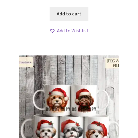
Add to cart
Add to Wishlist