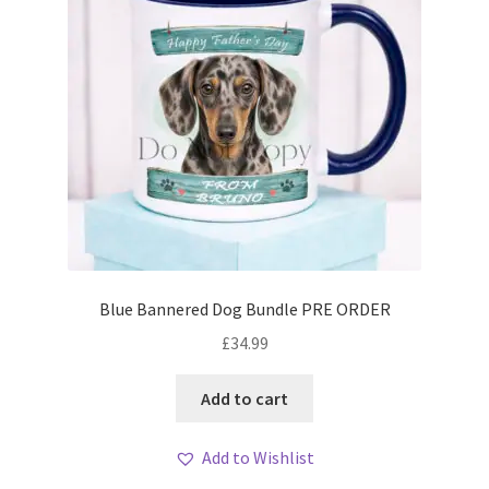
Blue Bannered Dog Bundle PRE ORDER
£
34.99
Add to cart
Add to Wishlist