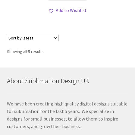
Add to Wishlist
Sorted
Showing all 5 results
by
latest
About Sublimation Design UK
We have been creating high quality digital designs suitable
for sublimation for the last 5 years. We specialise in
designs for small businesses, to allow them to inspire
customers, and grow their business.