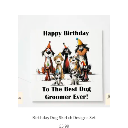
Birthday Dog Sketch Designs Set
£
5.99