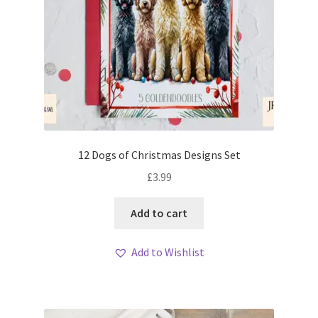
12 Dogs of Christmas Designs Set
£
3.99
Add to cart
Add to Wishlist