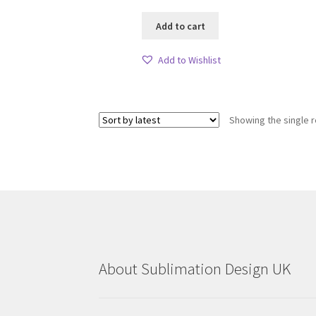
Add to cart
Add to Wishlist
Showing the single r
About Sublimation Design UK