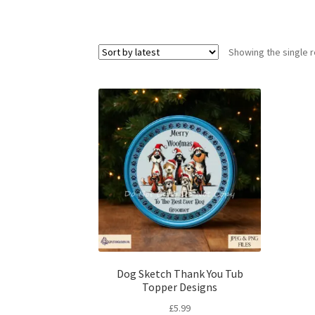
Showing the single r
Dog Sketch Thank You Tub
Topper Designs
£
5.99