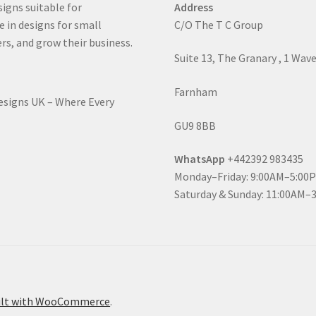
signs suitable for
Address
e in designs for small
C/O The T C Group
rs, and grow their business.
Suite 13, The Granary , 1 Wav
Farnham
Designs UK – Where Every
GU9 8BB
WhatsApp
+442392 983435
Monday–Friday: 9:00AM–5:00
Saturday & Sunday: 11:00AM–
ilt with WooCommerce
.