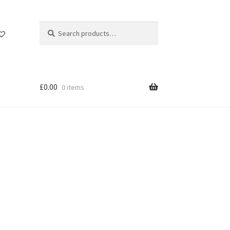
Search
Search
for:
£
0.00
0 items