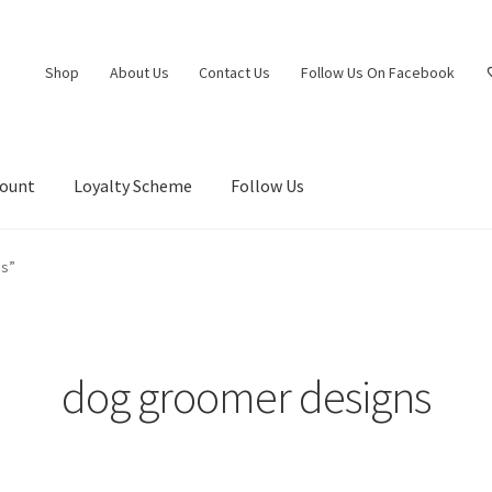
Shop
About Us
Contact Us
Follow Us On Facebook
count
Loyalty Scheme
Follow Us
ns”
dog groomer designs