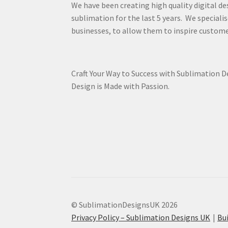
We have been creating high quality digital de
sublimation for the last 5 years. We specialis
businesses, to allow them to inspire custome
Craft Your Way to Success with Sublimation 
Design is Made with Passion.
© SublimationDesignsUK 2026
Privacy Policy – Sublimation Designs UK
Bu