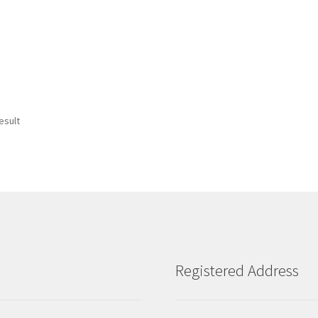
esult
Registered Address