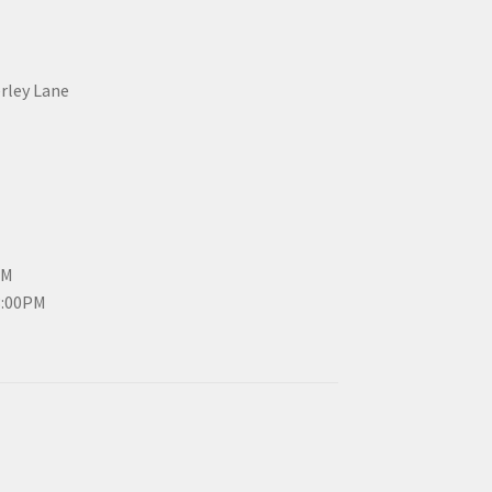
erley Lane
PM
3:00PM