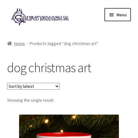
Skip
Skip
Menu
to
to
navigation
content
Expand
All Designs
child
Home
Products tagged “dog christmas art”
menu
£2 Collection
dog christmas art
My account
Loyalty Scheme
Follow Us
Showing the single result