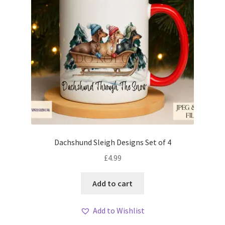
Dachshund Sleigh Designs Set of 4
£
4.99
Add to cart
Add to Wishlist