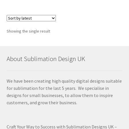
Showing the single result
About Sublimation Design UK
We have been creating high quality digital designs suitable
for sublimation for the last 5 years. We specialise in
designs for small businesses, to allow them to inspire
customers, and grow their business.
Craft Your Way to Success with Sublimation Designs UK –