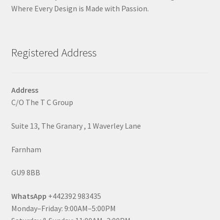
Where Every Design is Made with Passion.
Registered Address
Address
C/O The T C Group
Suite 13, The Granary , 1 Waverley Lane
Farnham
GU9 8BB
WhatsApp
+442392 983435
Monday–Friday: 9:00AM–5:00PM