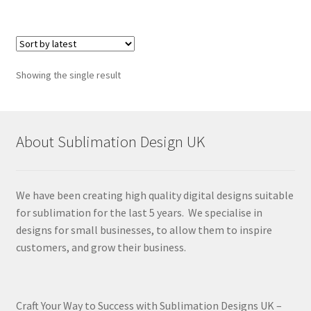
Showing the single result
About Sublimation Design UK
We have been creating high quality digital designs suitable
for sublimation for the last 5 years. We specialise in
designs for small businesses, to allow them to inspire
customers, and grow their business.
Craft Your Way to Success with Sublimation Designs UK –