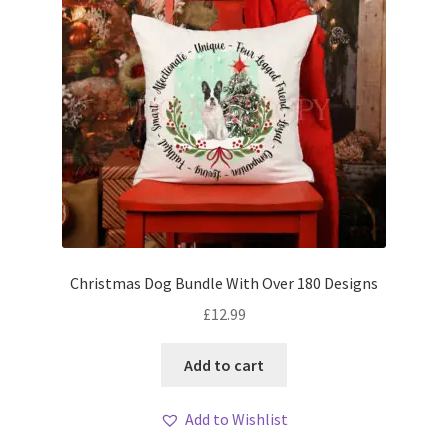
Christmas Dog Bundle With Over 180 Designs
£
12.99
Add to cart
Add to Wishlist