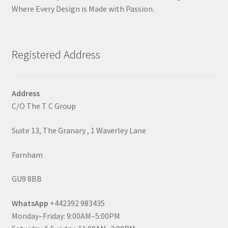
Where Every Design is Made with Passion.
Registered Address
Address
C/O The T C Group
Suite 13, The Granary , 1 Waverley Lane
Farnham
GU9 8BB
WhatsApp
+442392 983435
Monday–Friday: 9:00AM–5:00PM