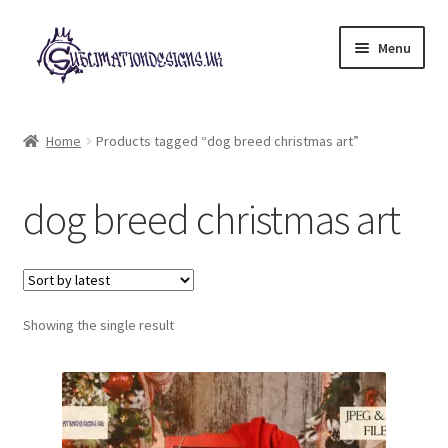
Skip
Skip
Menu
to
to
navigation
content
Expand
All Designs
child
Home
Products tagged “dog breed christmas art”
menu
£2 Collection
dog breed christmas art
My account
Loyalty Scheme
Follow Us
Showing the single result