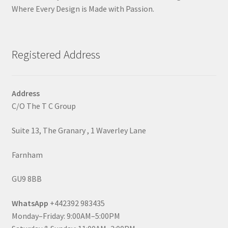
Where Every Design is Made with Passion.
Registered Address
Address
C/O The T C Group
Suite 13, The Granary , 1 Waverley Lane
Farnham
GU9 8BB
WhatsApp
+442392 983435
Monday–Friday: 9:00AM–5:00PM