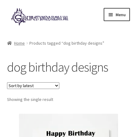
Skip
Skip
Menu
to
to
navigation
content
Expand
All Designs
child
Home
Products tagged “dog birthday designs”
menu
£2 Collection
dog birthday designs
My account
Loyalty Scheme
Follow Us
Showing the single result