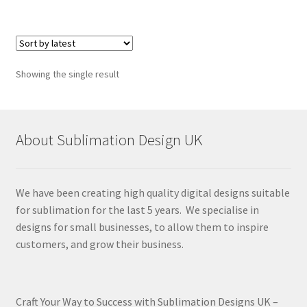
Showing the single result
About Sublimation Design UK
We have been creating high quality digital designs suitable
for sublimation for the last 5 years. We specialise in
designs for small businesses, to allow them to inspire
customers, and grow their business.
Craft Your Way to Success with Sublimation Designs UK –