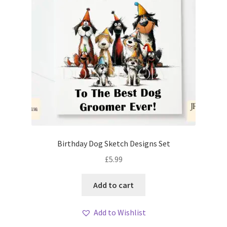
Birthday Dog Sketch Designs Set
£
5.99
Add to cart
Add to Wishlist