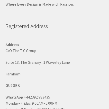
Where Every Design is Made with Passion.
Registered Address
Address
C/O The T C Group
Suite 13, The Granary , 1 Waverley Lane
Farnham
GU9 8BB
WhatsApp
+442392 983435
Monday–Friday: 9:00AM–5:00PM