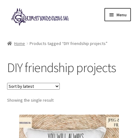
Skip
Skip
Menu
to
to
navigation
content
Expand
All Designs
child
Home
Products tagged “DIY friendship projects”
menu
£2 Collection
DIY friendship projects
My account
Loyalty Scheme
Follow Us
Showing the single result