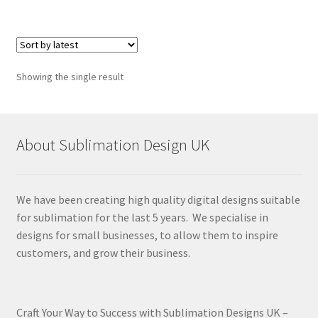
Showing the single result
About Sublimation Design UK
We have been creating high quality digital designs suitable
for sublimation for the last 5 years. We specialise in
designs for small businesses, to allow them to inspire
customers, and grow their business.
Craft Your Way to Success with Sublimation Designs UK –