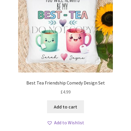
Best Tea Friendship Comedy Design Set
£
4.99
Add to cart
Add to Wishlist