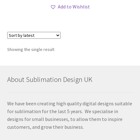
Add to Wishlist
Showing the single result
About Sublimation Design UK
We have been creating high quality digital designs suitable
for sublimation for the last 5 years. We specialise in
designs for small businesses, to allow them to inspire
customers, and grow their business.