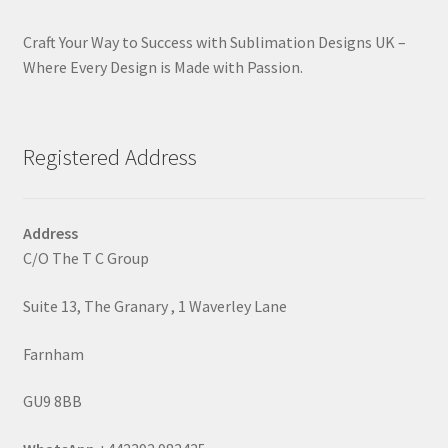
Craft Your Way to Success with Sublimation Designs UK –
Where Every Design is Made with Passion.
Registered Address
Address
C/O The T C Group
Suite 13, The Granary , 1 Waverley Lane
Farnham
GU9 8BB