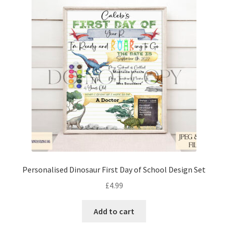
Personalised Dinosaur First Day of School Design Set
£
4.99
Add to cart