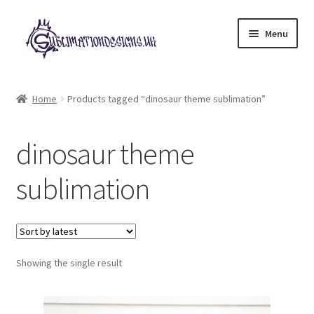
Skip
Skip
Menu
to
to
navigation
content
Expand
All Designs
child
Home
Products tagged “dinosaur theme sublimation”
menu
£2 Collection
dinosaur theme
My account
sublimation
Loyalty Scheme
Follow Us
Showing the single result